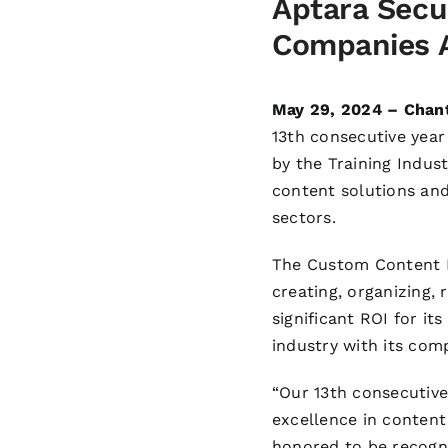
Aptara Secu
Companies A
May 29, 2024 – Chant
13th consecutive yea
by the Training Indust
content solutions and 
sectors.
The Custom Content D
creating, organizing, 
significant ROI for it
industry with its com
“Our 13th consecutive
excellence in content
honored to be recogni