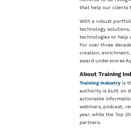
that help our clients t
With a robust portfol
technology solutions,
technologies to help c
For over three decade
creation, enrichment,
award underscores Apt
About Training Ind
Training Industry
is t
authority is built on
actionable information
webinars, podcast, re
year, while the Top 20
partners.