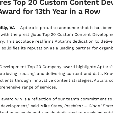
res Top 20 Custom Content De
ward for 13th Year in a Row
illy, VA
– Aptara is proud to announce that it has been
r with the prestigious Top 20 Custom Content Develop
ry. This accolade reaffirms Aptara’s dedication to deliv
solidifies its reputation as a leading partner for organ
evelopment Top 20 Company award highlights Aptara’s 
retrieving, reusing, and delivering content and data. Kno
s clients through innovative content strategies, Aptara c
prehensive range of services.
 award win is a reflection of our team’s commitment to
 development,” said Mike Stacy,
President – Global Enter
zed once again and remain dedicated to providing cutt