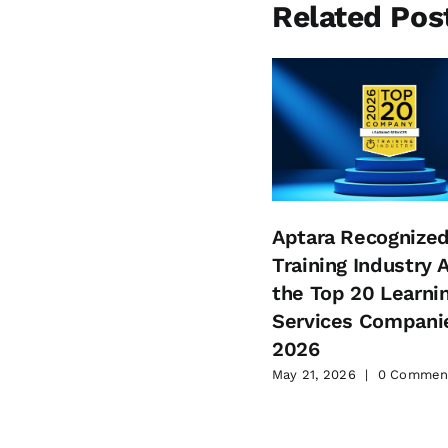
Related Pos
Aptara Recognized
Training Industry
the Top 20 Learni
Services Companie
2026
May 21, 2026
|
0 Commen