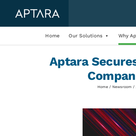
Skip
to
content
Home
Our Solutions
Why Ap
Aptara Secure
Compani
Home
Newsroom
View
Larger
Image