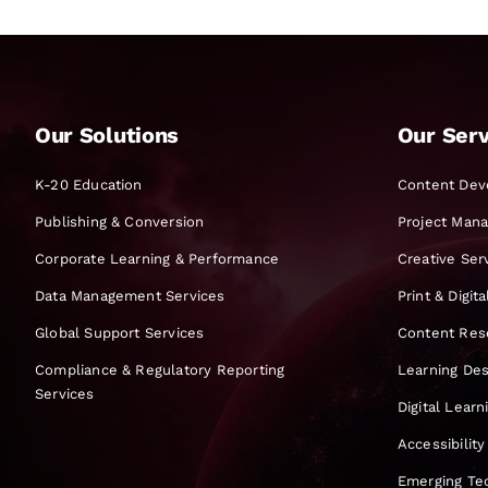
Our Solutions
Our Serv
K-20 Education
Content Dev
Publishing & Conversion
Project Man
Corporate Learning & Performance
Creative Ser
Data Management Services
Print & Digit
Global Support Services
Content Res
Compliance & Regulatory Reporting
Learning Des
Services
Digital Lear
Accessibility
Emerging Te