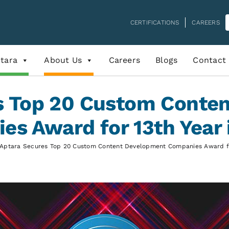
CERTIFICATIONS
CAREERS
tara
About Us
Careers
Blogs
Contact
s Top 20 Custom Conte
es Award for 13th Year 
Aptara Secures Top 20 Custom Content Development Companies Award fo