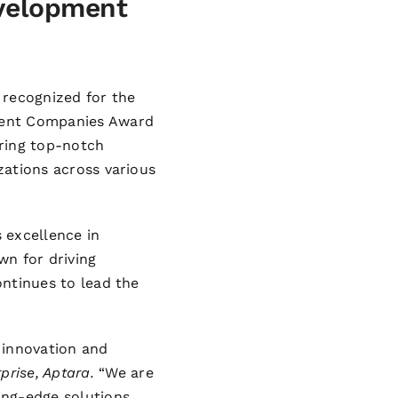
velopment
 recognized for the
ment Companies Award
ering top-notch
izations across various
excellence in
wn for driving
ontinues to lead the
 innovation and
prise, Aptara.
“We are
ing-edge solutions