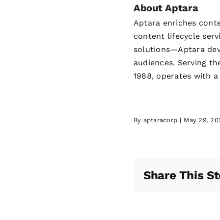
About Aptara
Aptara enriches conte
content lifecycle se
solutions—Aptara deve
audiences. Serving th
1988, operates with a
By
aptaracorp
|
May 29, 20
Share This St