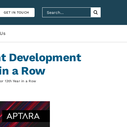
Search
GET IN TOUCH
for:
 Us
nt Development
in a Row
r 13th Year in a Row