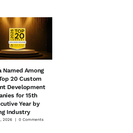
a Named Among
Aptara Recognized by
Top 20 Custom
Training Industry Amon
nt Development
the Top 20 Learning
nies for 15th
Services Companies fo
cutive Year by
2026
ng Industry
May 21, 2026
|
0 Comments
, 2026
|
0 Comments