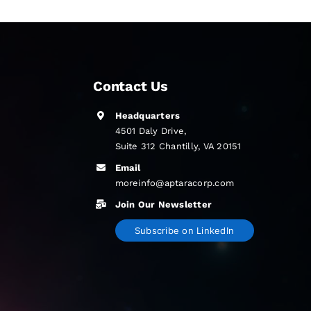
Contact Us
Headquarters
4501 Daly Drive,
Suite 312 Chantilly, VA 20151
Email
moreinfo@aptaracorp.com
Join Our Newsletter
Subscribe on LinkedIn