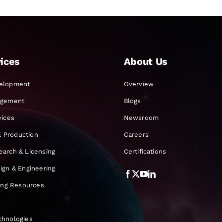
ices
About Us
elopment
Overview
agement
Blogs
vices
Newsroom
al Production
Careers
earch & Licensing
Certifications
ign & Engineering
ning Resources
chnologies