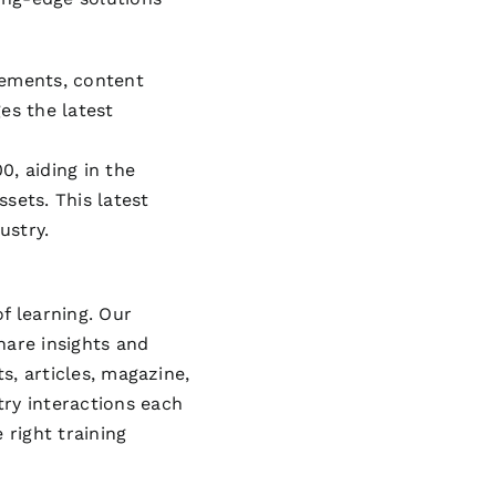
cements, content
es the latest
0, aiding in the
sets. This latest
ustry.
f learning. Our
hare insights and
s, articles, magazine,
try interactions each
 right training