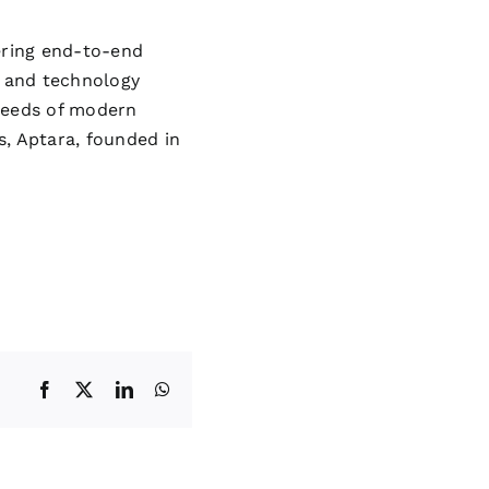
ering end-to-end
 and technology
 needs of modern
s, Aptara, founded in
Facebook
X
LinkedIn
WhatsApp