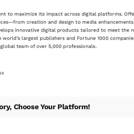
nt to maximize its impact across digital platforms. Off
rvices—from creation and design to media enhancements
lops innovative digital products tailored to meet the
e world’s largest publishers and Fortune 1000 companie
 global team of over 5,000 professionals.
24
ory, Choose Your Platform!