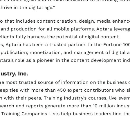
hrive in the digital age.”
io that includes content creation, design, media enhan
 and production for all mobile platforms, Aptara leverag
lients fully harness the potential of digital content.
s, Aptara has been a trusted partner to the Fortune 100
 publication, monetization, and management of digital as
ara’s role as a pioneer in the content development ind
ustry, Inc.
he most trusted source of information on the business o
 deep ties with more than 450 expert contributors who s
 with their peers. Training Industry’s courses, live event
search and reports generate more than 10 million indus
 Training Companies Lists help business leaders find the