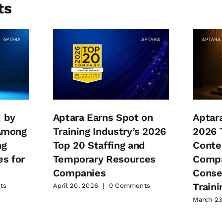
ts
 by
Aptara Earns Spot on
Aptar
 Among
Training Industry’s 2026
2026 
ng
Top 20 Staffing and
Conte
s for
Temporary Resources
Compa
Companies
Conse
Traini
ts
April 20, 2026
|
0 Comments
March 23