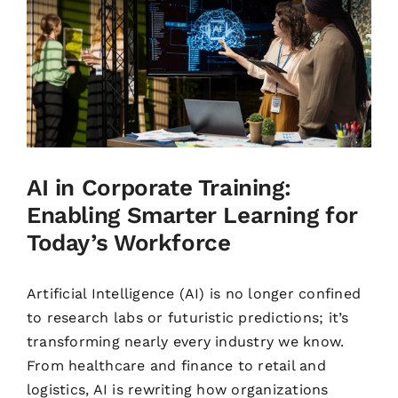
AI in Corporate Training:
Enabling Smarter Learning for
Today’s Workforce
Artificial Intelligence (AI) is no longer confined
to research labs or futuristic predictions; it’s
transforming nearly every industry we know.
From healthcare and finance to retail and
logistics, AI is rewriting how organizations