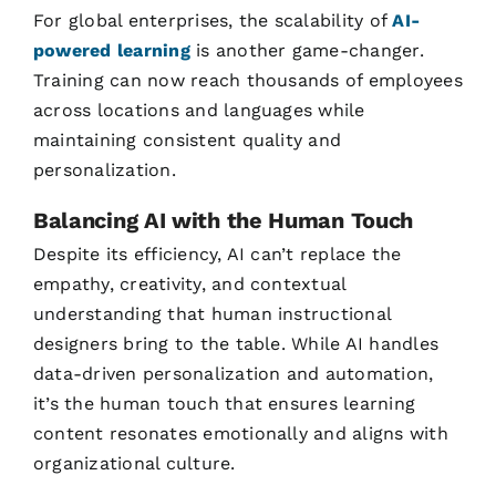
For global enterprises, the scalability of
AI-
powered learning
is another game-changer.
Training can now reach thousands of employees
across locations and languages while
maintaining consistent quality and
personalization.
Balancing AI with the Human Touch
Despite its efficiency, AI can’t replace the
empathy, creativity, and contextual
understanding that human instructional
designers bring to the table. While AI handles
data-driven personalization and automation,
it’s the human touch that ensures learning
content resonates emotionally and aligns with
organizational culture.