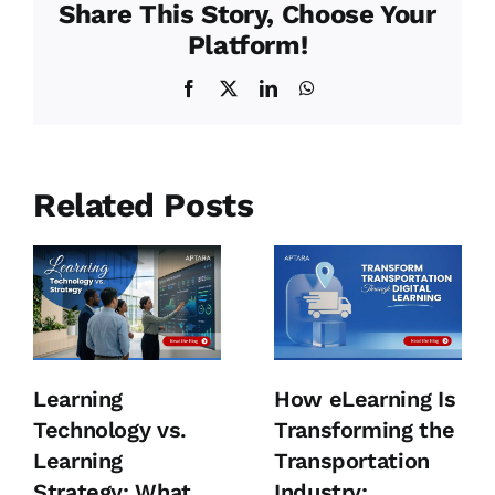
Share This Story, Choose Your
Platform!
Facebook
X
LinkedIn
WhatsApp
Related Posts
Learning
How eLearning Is
Technology vs.
Transforming the
Learning
Transportation
Strategy: What
Industry: