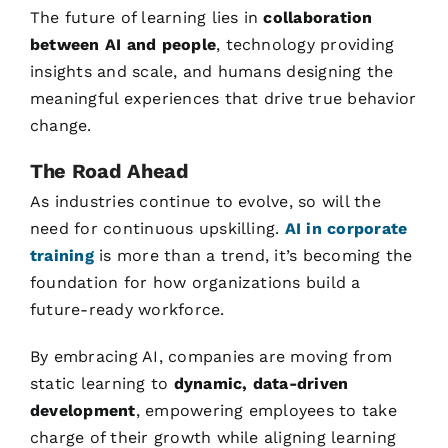
The future of learning lies in
collaboration
between AI and people
, technology providing
insights and scale, and humans designing the
meaningful experiences that drive true behavior
change.
The Road Ahead
As industries continue to evolve, so will the
need for continuous upskilling.
AI in corporate
training
is more than a trend, it’s becoming the
foundation for how organizations build a
future-ready workforce.
By embracing AI, companies are moving from
static learning to
dynamic, data-driven
development
, empowering employees to take
charge of their growth while aligning learning