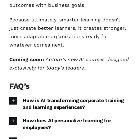
outcomes with business goals.
Because ultimately, smarter learning doesn’t
just create better learners, it creates stronger,
more adaptable organizations ready for
whatever comes next.
Coming soon:
Aptara’s new AI courses designed
exclusively for today’s leaders.
FAQ’s
How is AI transforming corporate training
and learning experiences?
How does AI personalize learning for
employees?