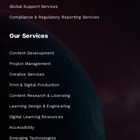
Global Support Services
Compliance & Regulatory Reporting Services
Our Services
Content Development
Project Management
Creative Services
Print & Digital Production
Content Research & Licensing
Learning Design & Engineering
Digital Learning Resources
Accessibility
Emerging Technologies