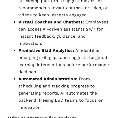
streaming platforms suggest movies, AI
recommends relevant courses, articles, or
videos to keep learners engaged.
Virtual Coaches and Chatbots:
Employees
can access AI-driven assistants 24/7 for
instant feedback, guidance, and
motivation.
Predictive Skill Analytics:
AI identifies
emerging skill gaps and suggests targeted
learning interventions before performance
declines.
Automated Administration:
From
scheduling and tracking progress to
generating reports, AI automates the
backend, freeing L&D teams to focus on
innovation.