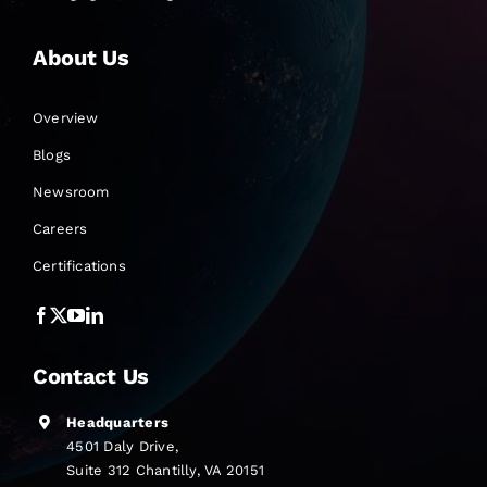
About Us
Overview
Blogs
Newsroom
Careers
Certifications
Contact Us
Headquarters
4501 Daly Drive,
Suite 312 Chantilly, VA 20151