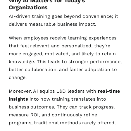
Why AI Matters for Today’s
Organizations
AI-driven training goes beyond convenience; it
delivers measurable business impact.
When employees receive learning experiences
that feel relevant and personalized, they’re
more engaged, motivated, and likely to retain
knowledge. This leads to stronger performance,
better collaboration, and faster adaptation to
change.
Moreover, AI equips L&D leaders with
real-time
insights
into how training translates into
business outcomes. They can track progress,
measure ROI, and continuously refine
programs, traditional methods rarely offered.