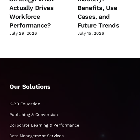
Actually Drives
Benefits, Use
Workforce
Cases, and
Performance?
Future Trends
July 29, 2026
July 15, 2026
Our Solutions
K-20 Education
Publishing & Conversion
Corporate Learning & Performance
Data Management Services