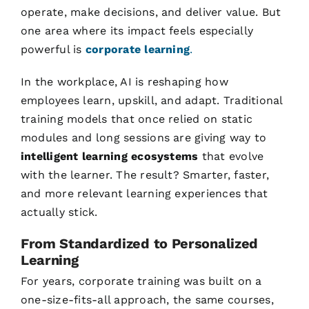
operate, make decisions, and deliver value. But
one area where its impact feels especially
powerful is
corporate learning
.
In the workplace, AI is reshaping how
employees learn, upskill, and adapt. Traditional
training models that once relied on static
modules and long sessions are giving way to
intelligent learning ecosystems
that evolve
with the learner. The result? Smarter, faster,
and more relevant learning experiences that
actually stick.
From Standardized to Personalized
Learning
For years, corporate training was built on a
one-size-fits-all approach, the same courses,