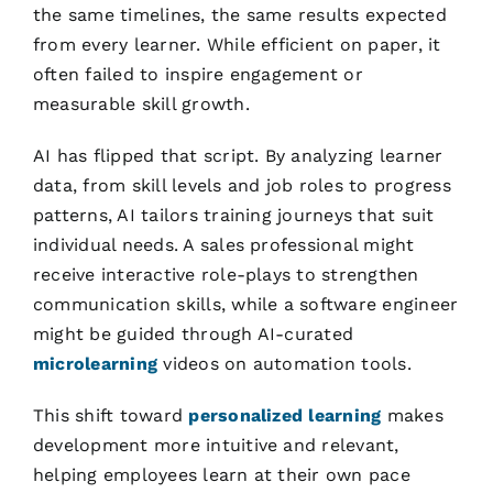
the same timelines, the same results expected
from every learner. While efficient on paper, it
often failed to inspire engagement or
measurable skill growth.
AI has flipped that script. By analyzing learner
data, from skill levels and job roles to progress
patterns, AI tailors training journeys that suit
individual needs. A sales professional might
receive interactive role-plays to strengthen
communication skills, while a software engineer
might be guided through AI-curated
microlearning
videos on automation tools.
This shift toward
personalized learning
makes
development more intuitive and relevant,
helping employees learn at their own pace