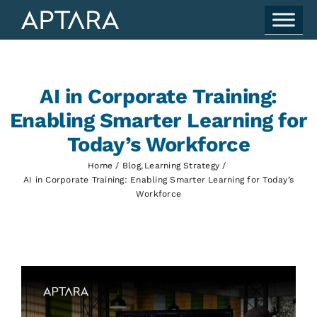
Skip
to
content
AI in Corporate Training:
Enabling Smarter Learning for
Today’s Workforce
Home
Blog
Learning Strategy
AI in Corporate Training: Enabling Smarter Learning for Today’s
Workforce
View
Larger
Image