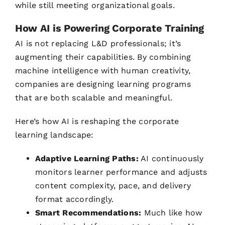
while still meeting organizational goals.
How AI is Powering Corporate Training
AI is not replacing L&D professionals; it’s
augmenting their capabilities. By combining
machine intelligence with human creativity,
companies are designing learning programs
that are both scalable and meaningful.
Here’s how AI is reshaping the corporate
learning landscape:
Adaptive Learning Paths:
AI continuously
monitors learner performance and adjusts
content complexity, pace, and delivery
format accordingly.
Smart Recommendations:
Much like how