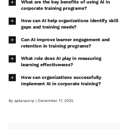
What are the key benefits of using AI in
corporate training programs?
How can AI help organizations identify skill
gaps and training needs?
Can AI improve learner engagement and
retention in training programs?
What role does AI play in measuring
learning effectiveness?
How can organizations successfully
implement AI in corporate training?
By
aptaracorp
|
December 17, 2025