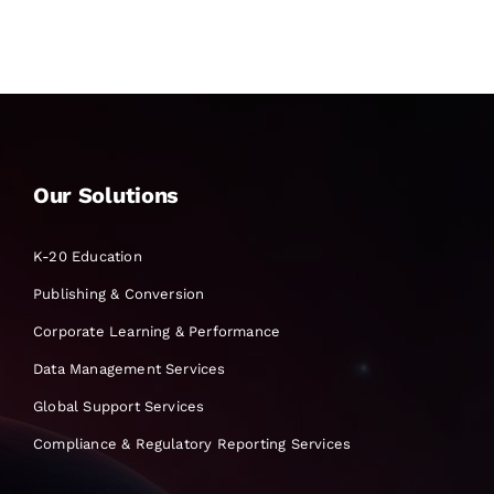
Our Solutions
K-20 Education
Publishing & Conversion
Corporate Learning & Performance
Data Management Services
Global Support Services
Compliance & Regulatory Reporting Services