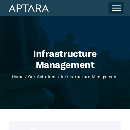
Skip
to
content
Infrastructure
Management
Home
Our Solutions
Infrastructure Management