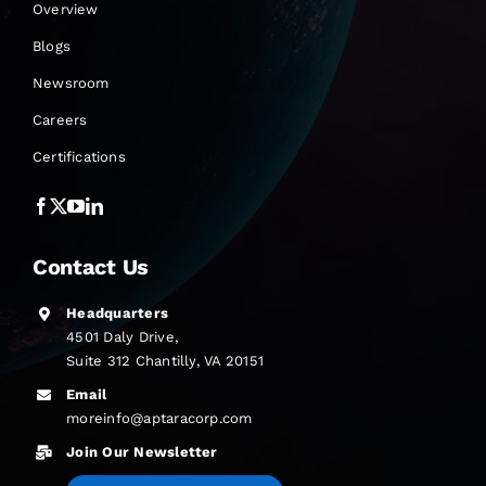
Overview
Blogs
Newsroom
Careers
Certifications
Contact Us
Headquarters
4501 Daly Drive,
Suite 312 Chantilly, VA 20151
Email
moreinfo@aptaracorp.com
Join Our Newsletter