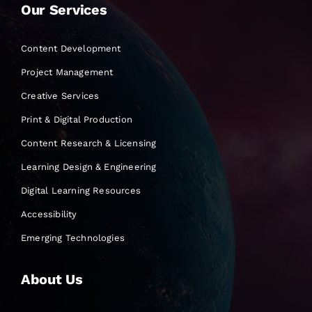
Our Services
Content Development
Project Management
Creative Services
Print & Digital Production
Content Research & Licensing
Learning Design & Engineering
Digital Learning Resources
Accessibility
Emerging Technologies
About Us