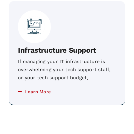
Infrastructure Support
If managing your IT infrastructure is
overwhelming your tech support staff,
or your tech support budget,
Learn More