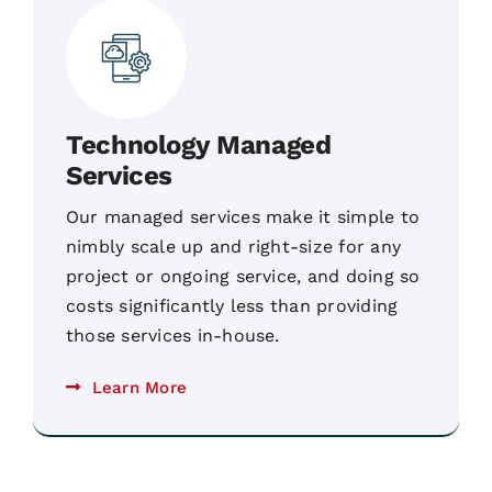
Technology Managed
Services
Our managed services make it simple to
nimbly scale up and right-size for any
project or ongoing service, and doing so
costs significantly less than providing
those services in-house.
Learn More