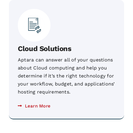
Cloud Solutions
Aptara can answer all of your questions
about Cloud computing and help you
determine if it’s the right technology for
your workflow, budget, and applications’
hosting requirements.
Learn More