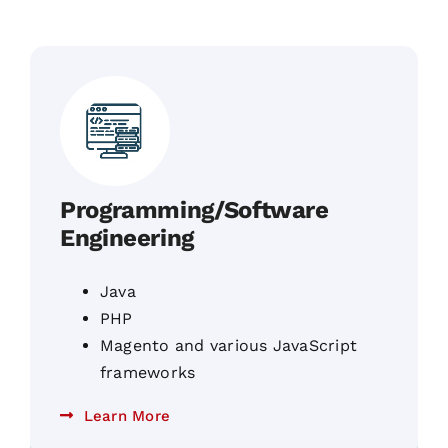
Programming/Software
Engineering
Java
PHP
Magento and various JavaScript
frameworks
Learn More