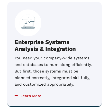
Enterprise Systems
Analysis & Integration
You need your company-wide systems
and databases to hum along efficiently.
But first, those systems must be
planned correctly, integrated skillfully,
and customized appropriately.
Learn More