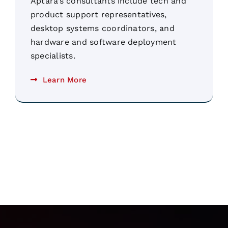
Aptara’s consultants include tech and
product support representatives,
desktop systems coordinators, and
hardware and software deployment
specialists.
Learn More