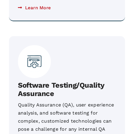
Learn More
Software Testing/Quality
Assurance
Quality Assurance (QA), user experience
analysis, and software testing for
complex, customized technologies can
pose a challenge for any internal QA