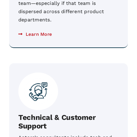
team—especially if that team is
dispersed across different product
departments.
Learn More
Technical & Customer
Support