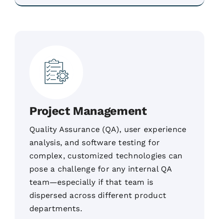
Project Management
Quality Assurance (QA), user experience
analysis, and software testing for
complex, customized technologies can
pose a challenge for any internal QA
team—especially if that team is
dispersed across different product
departments.