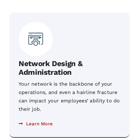
Network Design &
Administration
Your network is the backbone of your
operations, and even a hairline fracture
can impact your employees’ ability to do
their job.
Learn More