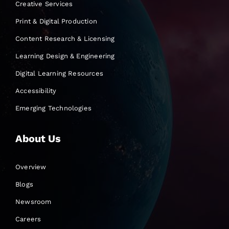
Creative Services
Print & Digital Production
Content Research & Licensing
Learning Design & Engineering
Digital Learning Resources
Accessibility
Emerging Technologies
About Us
Overview
Blogs
Newsroom
Careers