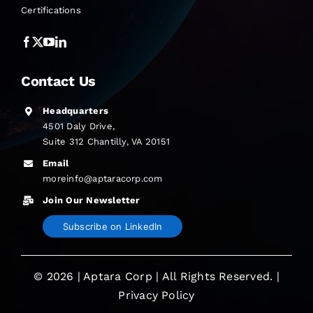
Certifications
Contact Us
Headquarters
4501 Daly Drive,
Suite 312 Chantilly, VA 20151
Email
moreinfo@aptaracorp.com
Join Our Newsletter
Subscribe on LinkedIn
© 2026 | Aptara Corp | All Rights Reserved. |
Privacy Policy