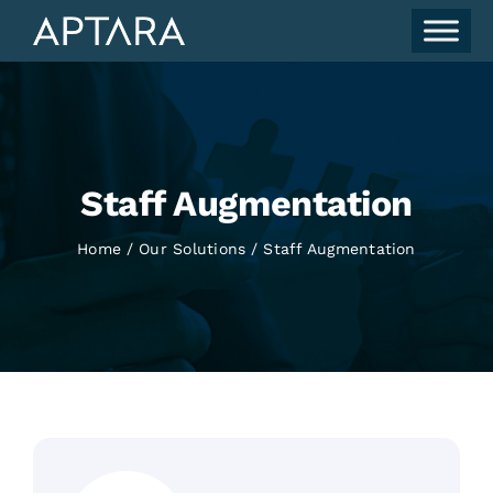
Skip
to
content
Staff Augmentation
Home
Our Solutions
Staff Augmentation