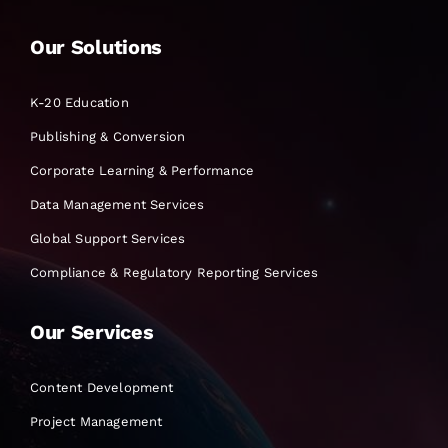
Our Solutions
K-20 Education
Publishing & Conversion
Corporate Learning & Performance
Data Management Services
Global Support Services
Compliance & Regulatory Reporting Services
Our Services
Content Development
Project Management