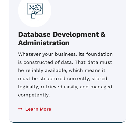
Database Development &
Administration
Whatever your business, its foundation
is constructed of data. That data must
be reliably available, which means it
must be structured correctly, stored
logically, retrieved easily, and managed
competently.
Learn More