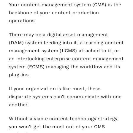
Your content management system (CMS) is the
backbone of your content production
operations.
There may be a digital asset management
(DAM) system feeding into it, a learning content
management system (LCMS) attached to it, or
an interlocking enterprise content management
system (ECMS) managing the workflow and its
plug-ins.
If your organization is like most, these
disparate systems can’t communicate with one
another.
Without a viable content technology strategy,
you won’t get the most out of your CMS