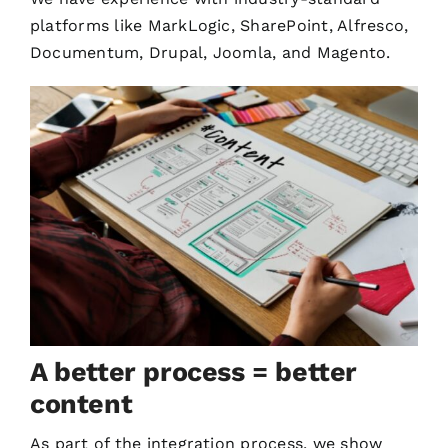
platforms like MarkLogic, SharePoint, Alfresco,
Documentum, Drupal, Joomla, and Magento.
A better process = better
content
As part of the integration process, we show