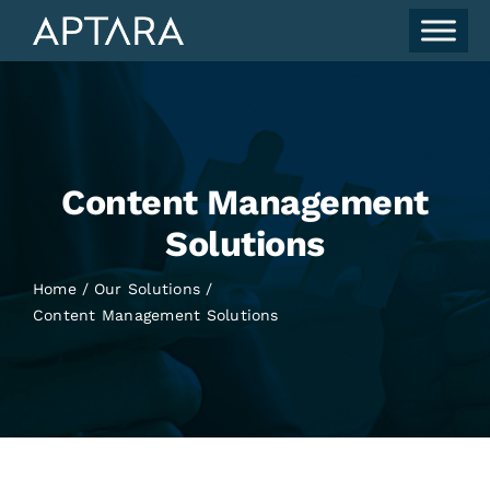
Skip
to
content
Content Management
Solutions
Home
Our Solutions
Content Management Solutions