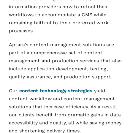
information providers how to retool their
workflows to accommodate a CMS while
remaining faithful to their preferred work
processes.
Aptara’s content management solutions are
part of a comprehensive set of content
management and production services that also
include application development, testing,
quality assurance, and production support.
Our
content technology strategies
yield
content workflow and content management
solutions that increase efficiency. As a result,
our clients benefit from dramatic gains in data
accessibility and quality, all while saving money
and shortening delivery times.