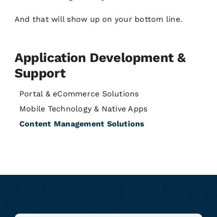
And that will show up on your bottom line.
Application Development &
Support
Portal & eCommerce Solutions
Mobile Technology & Native Apps
Content Management Solutions