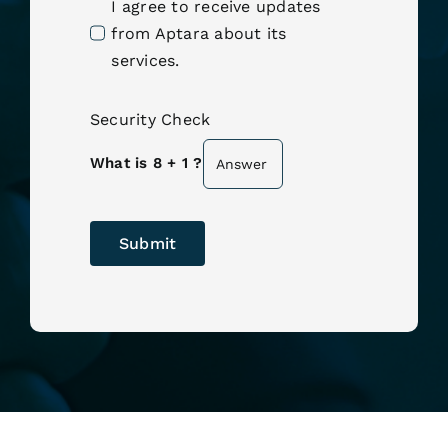
I agree to receive updates
from Aptara about its
services.
Security Check
What is 8 + 1 ?
Submit