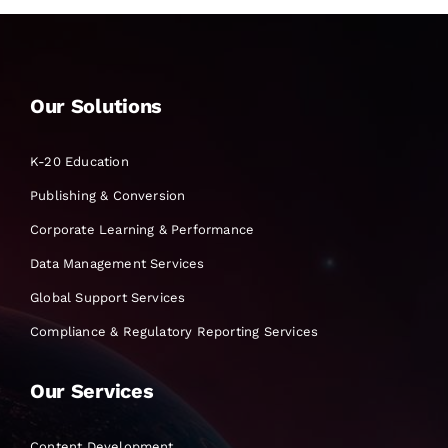
Our Solutions
K-20 Education
Publishing & Conversion
Corporate Learning & Performance
Data Management Services
Global Support Services
Compliance & Regulatory Reporting Services
Our Services
Content Development