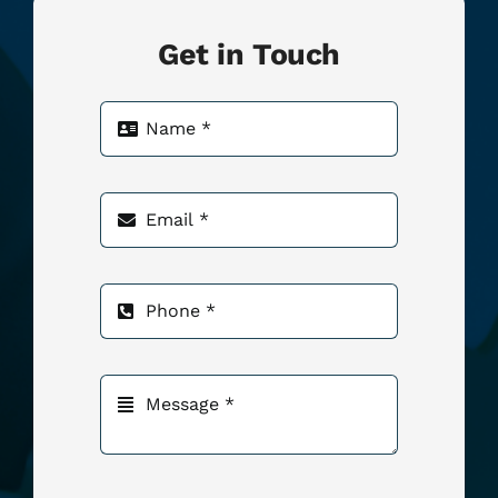
Get in Touch