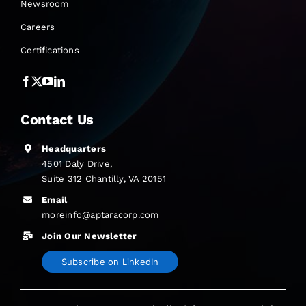
Newsroom
Careers
Certifications
Contact Us
Headquarters
4501 Daly Drive,
Suite 312 Chantilly, VA 20151
Email
moreinfo@aptaracorp.com
Join Our Newsletter
Subscribe on LinkedIn