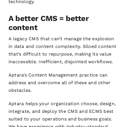
technology.
A better CMS = better
content
A legacy CMS that can’t manage the explosion
in data and content complexity. Siloed content
that’s difficult to repurpose, making its value
inaccessible. Inefficient, disjointed workflows.
Aptara’s Content Management practice can
address and overcome all of these and other
obstacles.
Aptara helps your organization choose, design,
integrate, and deploy the CMS and ECMS best
suited to your operations and business goals.
We have experience with industry-standard