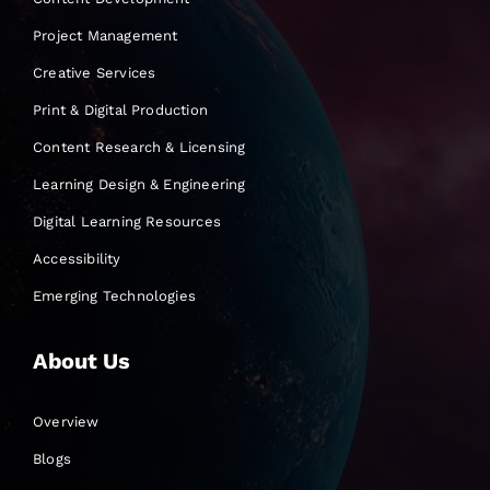
Project Management
Creative Services
Print & Digital Production
Content Research & Licensing
Learning Design & Engineering
Digital Learning Resources
Accessibility
Emerging Technologies
About Us
Overview
Blogs