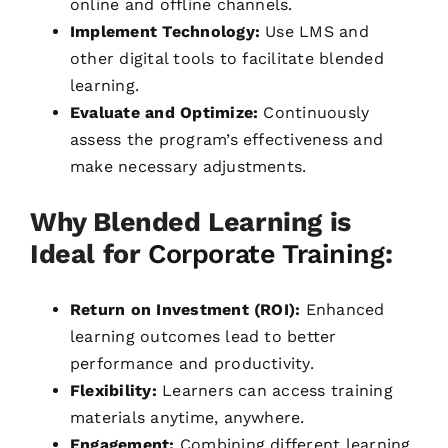
online and offline channels.
Implement Technology:
Use LMS and
other digital tools to facilitate blended
learning.
Evaluate and Optimize:
Continuously
assess the program’s effectiveness and
make necessary adjustments.
Why Blended Learning is
Ideal for
Corporate Training
:
Return on Investment (ROI):
Enhanced
learning outcomes lead to better
performance and productivity.
Flexibility:
Learners can access training
materials anytime, anywhere.
Engagement:
Combining different learning