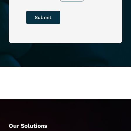
Submit
Our Solutions