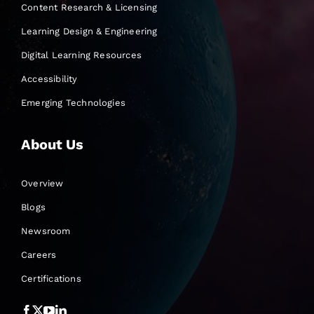
Content Research & Licensing
Learning Design & Engineering
Digital Learning Resources
Accessibility
Emerging Technologies
About Us
Overview
Blogs
Newsroom
Careers
Certifications