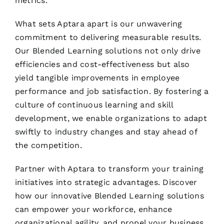
metrics.
What sets Aptara apart is our unwavering
commitment to delivering measurable results.
Our Blended Learning solutions not only drive
efficiencies and cost-effectiveness but also
yield tangible improvements in employee
performance and job satisfaction. By fostering a
culture of continuous learning and skill
development, we enable organizations to adapt
swiftly to industry changes and stay ahead of
the competition.
Partner with Aptara to transform your training
initiatives into strategic advantages. Discover
how our innovative Blended Learning solutions
can empower your workforce, enhance
organizational agility, and propel your business