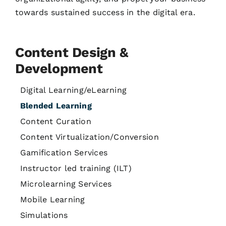
towards sustained success in the digital era.
Content Design &
Development
Digital Learning/eLearning
Blended Learning
Content Curation
Content Virtualization/Conversion
Gamification Services
Instructor led training (ILT)
Microlearning Services
Mobile Learning
Simulations