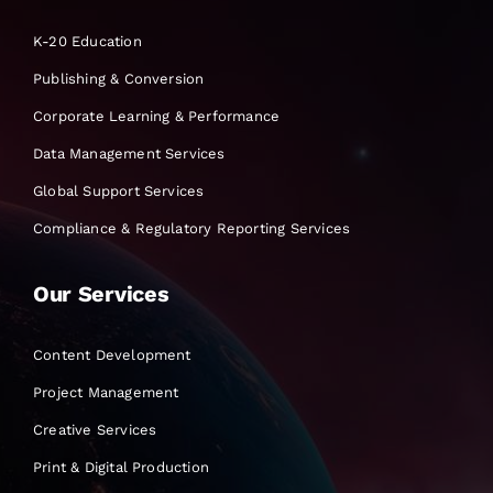
K-20 Education
Publishing & Conversion
Corporate Learning & Performance
Data Management Services
Global Support Services
Compliance & Regulatory Reporting Services
Our Services
Content Development
Project Management
Creative Services
Print & Digital Production