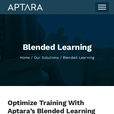
Skip
to
content
Blended Learning
Home
Our Solutions
Blended Learning
Optimize Training With
Aptara’s Blended Learning