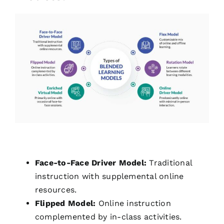
Face-to-Face Driver Model:
Traditional
instruction with supplemental online
resources.
Flipped Model:
Online instruction
complemented by in-class activities.