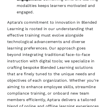
modalities keeps learners motivated and
engaged.
Aptara’s commitment to innovation in Blended
Learning is rooted in our understanding that
effective training must evolve alongside
technological advancements and diverse
learning preferences. Our approach goes
beyond integrating traditional face-to-face
instruction with digital tools; we specialize in
crafting bespoke Blended Learning solutions
that are finely tuned to the unique needs and
objectives of each organization. Whether you’re
aiming to enhance employee skills, streamline
compliance training, or onboard new team
members efficiently, Aptara delivers a tailored
blend of online and offline learning experiences