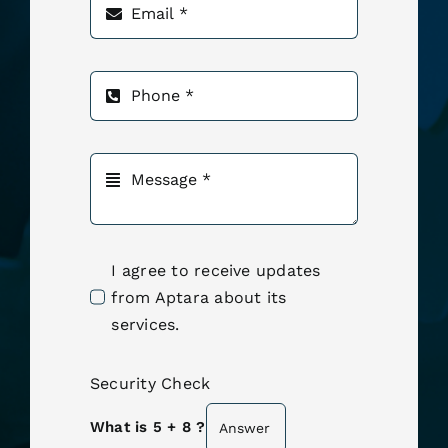
I agree to receive updates
from Aptara about its
services.
Security Check
What is 5 + 8 ?