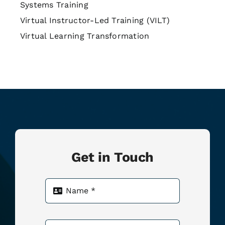
Systems Training
Virtual Instructor-Led Training (VILT)
Virtual Learning Transformation
Get in Touch