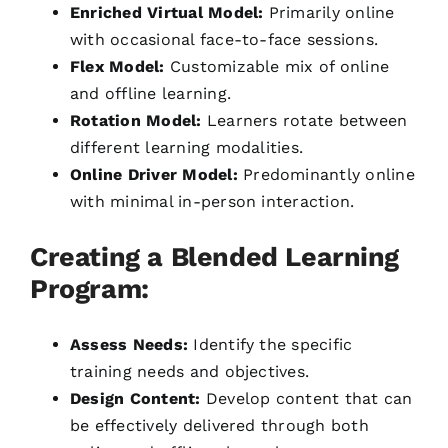
Enriched Virtual Model:
Primarily online
with occasional face-to-face sessions.
Flex Model:
Customizable mix of online
and offline learning.
Rotation Model:
Learners rotate between
different learning modalities.
Online Driver Model:
Predominantly online
with minimal in-person interaction.
Creating a Blended Learning
Program:
Assess Needs:
Identify the specific
training needs and objectives.
Design Content:
Develop content that can
be effectively delivered through both