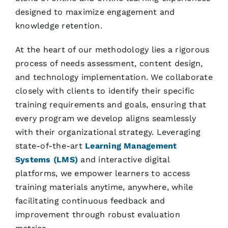
designed to maximize engagement and
knowledge retention.
At the heart of our methodology lies a rigorous
process of needs assessment, content design,
and technology implementation. We collaborate
closely with clients to identify their specific
training requirements and goals, ensuring that
every program we develop aligns seamlessly
with their organizational strategy. Leveraging
state-of-the-art
Learning Management
Systems (LMS)
and interactive digital
platforms, we empower learners to access
training materials anytime, anywhere, while
facilitating continuous feedback and
improvement through robust evaluation