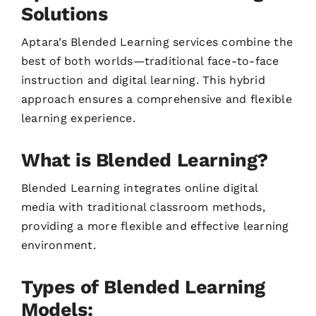
Solutions
Aptara’s Blended Learning services combine the
best of both worlds—traditional face-to-face
instruction and digital learning. This hybrid
approach ensures a comprehensive and flexible
learning experience.
What is Blended Learning?
Blended Learning integrates online digital
media with traditional classroom methods,
providing a more flexible and effective learning
environment.
Types of Blended Learning
Models: