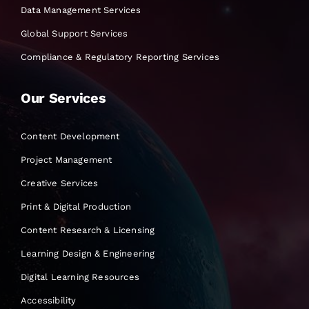
Data Management Services
Global Support Services
Compliance & Regulatory Reporting Services
Our Services
Content Development
Project Management
Creative Services
Print & Digital Production
Content Research & Licensing
Learning Design & Engineering
Digital Learning Resources
Accessibility