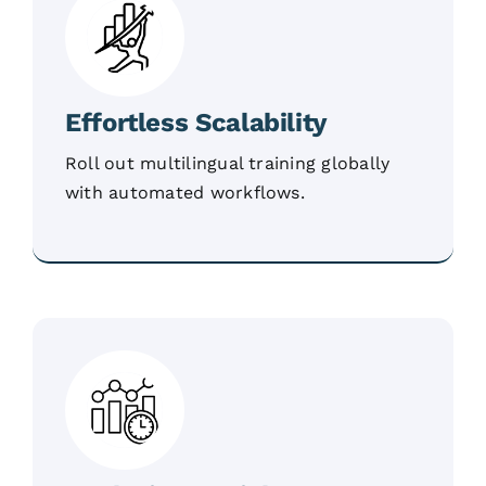
Effortless Scalability
Roll out multilingual training globally
with automated workflows.