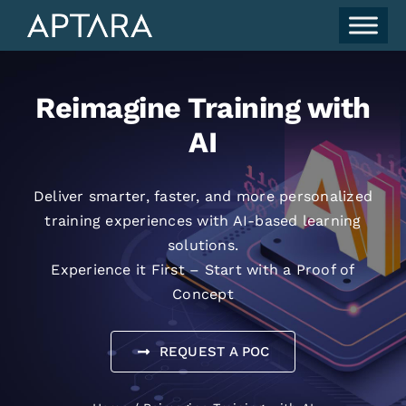
Skip
to
content
Reimagine Training with
AI
Deliver smarter, faster, and more personalized
training experiences with AI-based learning
solutions.
Experience it First – Start with a Proof of
Concept
REQUEST A POC