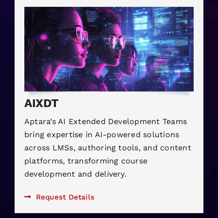
AIXDT
Aptara’s AI Extended Development Teams
bring expertise in AI-powered solutions
across LMSs, authoring tools, and content
platforms, transforming course
development and delivery.
Request Details