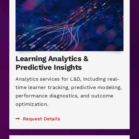
Learning Analytics &
Predictive Insights
Analytics services for L&D, including real-
time learner tracking, predictive modeling,
performance diagnostics, and outcome
optimization.
Request Details