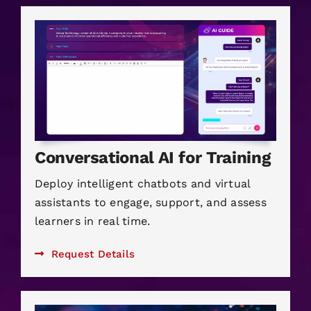
Conversational AI for Training
Deploy intelligent chatbots and virtual
assistants to engage, support, and assess
learners in real time.
Request Details