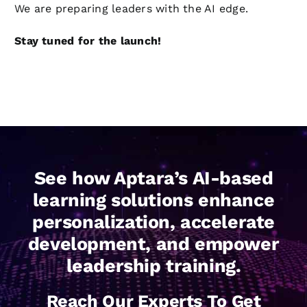
We are preparing leaders with the AI edge.
Stay tuned for the launch!
See how Aptara’s AI-based
learning solutions enhance
personalization, accelerate
development, and empower
leadership training.
Reach Our Experts To Get