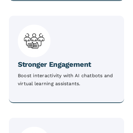
Stronger Engagement
Boost interactivity with AI chatbots and
virtual learning assistants.