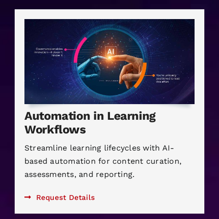
Automation in Learning
Workflows
Streamline learning lifecycles with AI-
based automation for content curation,
assessments, and reporting.
Request Details