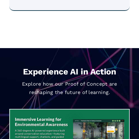
Experience AI in Action
Explore how our Proof of Concept are
reshaping the future of learning.