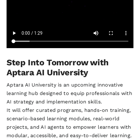
Step Into Tomorrow with
Aptara AI University
Aptara AI University is an upcoming innovative
learning hub designed to equip professionals with
AI strategy and implementation skills.
It will offer curated programs, hands-on training,
scenario-based learning modules, real-world
projects, and AI agents to empower learners with
modular, accessible, and easy-to-deliver learning.