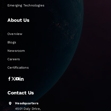
Emerging Technologies
About Us
Overview
Blogs
Newsroom
Careers
Certifications
Contact Us
Headquarters
4501 Daly Drive,