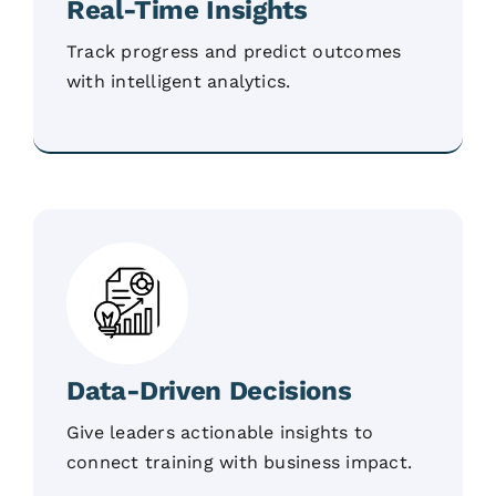
Real-Time Insights
Track progress and predict outcomes
with intelligent analytics.
Data-Driven Decisions
Give leaders actionable insights to
connect training with business impact.