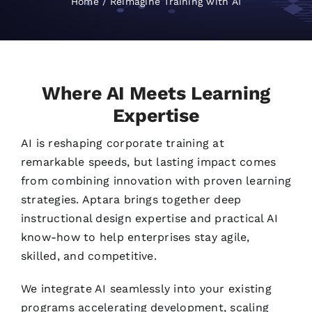
Home
Reimagine Training with AI
Where AI Meets Learning
Expertise
AI is reshaping corporate training at
remarkable speeds, but lasting impact comes
from combining innovation with proven learning
strategies. Aptara brings together deep
instructional design expertise and practical AI
know-how to help enterprises stay agile,
skilled, and competitive.
We integrate AI seamlessly into your existing
programs accelerating development, scaling