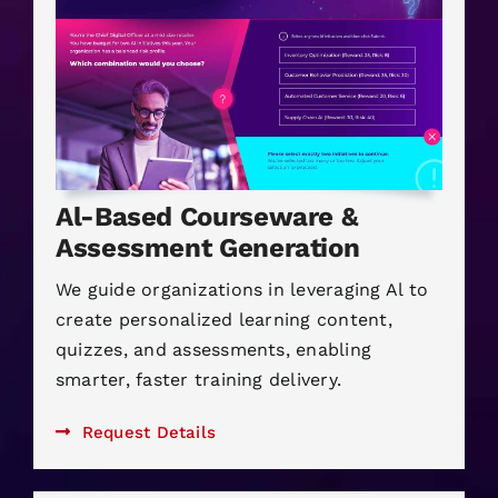
Al-Based Courseware &
Assessment Generation
We guide organizations in leveraging Al to
create personalized learning content,
quizzes, and assessments, enabling
smarter, faster training delivery.
Request Details