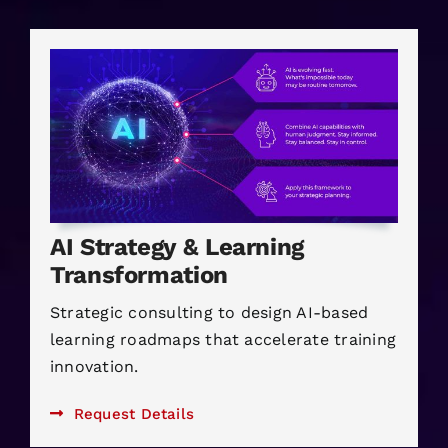
AI Strategy & Learning
Transformation
Strategic consulting to design AI-based
learning roadmaps that accelerate training
innovation.
Request Details