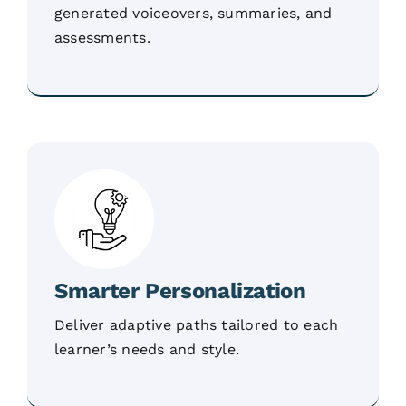
generated voiceovers, summaries, and
assessments.
Smarter Personalization
Deliver adaptive paths tailored to each
learner’s needs and style.