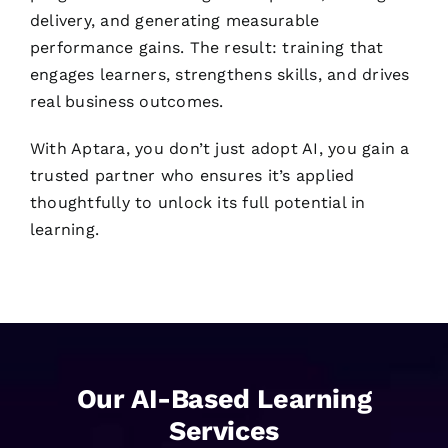
delivery, and generating measurable
performance gains. The result: training that
engages learners, strengthens skills, and drives
real business outcomes.
With Aptara, you don’t just adopt AI, you gain a
trusted partner who ensures it’s applied
thoughtfully to unlock its full potential in
learning.
Our AI-Based Learning
Services