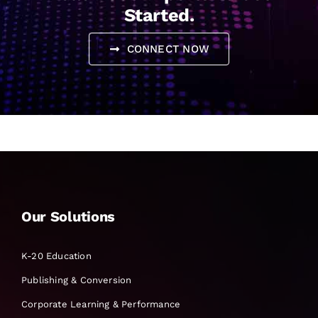
Started.
CONNECT NOW
Our Solutions
K-20 Education
Publishing & Conversion
Corporate Learning & Performance