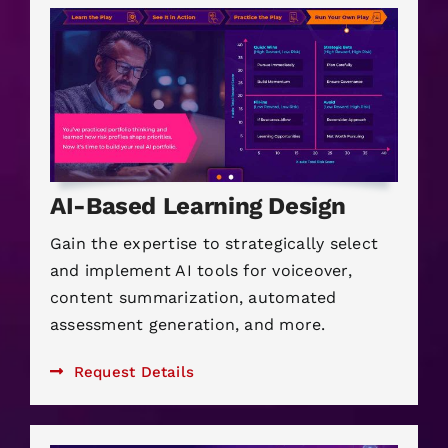
AI-Based Learning Design
Gain the expertise to strategically select
and implement AI tools for voiceover,
content summarization, automated
assessment generation, and more.
Request Details