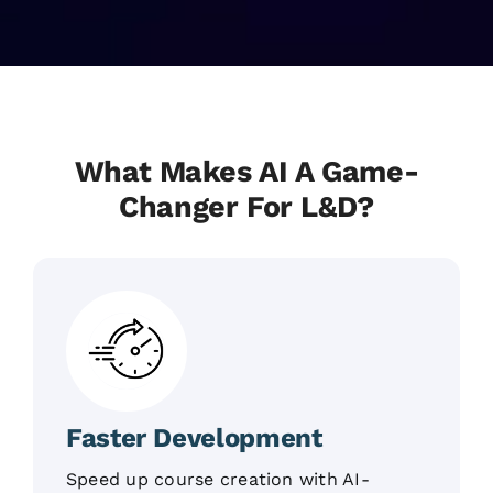
What Makes AI A Game-
Changer For L&D?
Faster Development
Speed up course creation with AI-