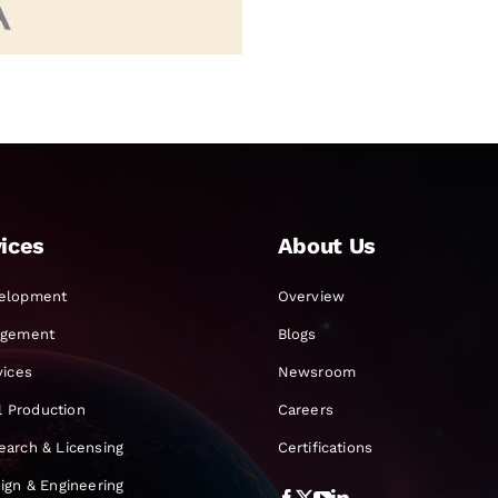
ices
About Us
elopment
Overview
agement
Blogs
vices
Newsroom
al Production
Careers
earch & Licensing
Certifications
ign & Engineering