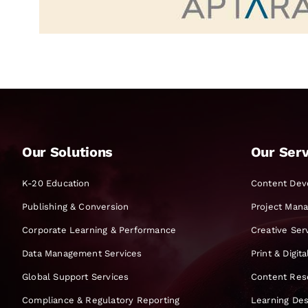
Our Solutions
Our Serv
K-20 Education
Content Dev
Publishing & Conversion
Project Man
Corporate Learning & Performance
Creative Ser
Data Management Services
Print & Digit
Global Support Services
Content Res
Compliance & Regulatory Reporting
Learning Des