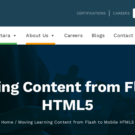
CERTIFICATIONS
CAREERS
tara
About Us
Careers
Blogs
Contact
ng Content from F
HTML5
Home
Moving Learning Content from Flash to Mobile HTML5