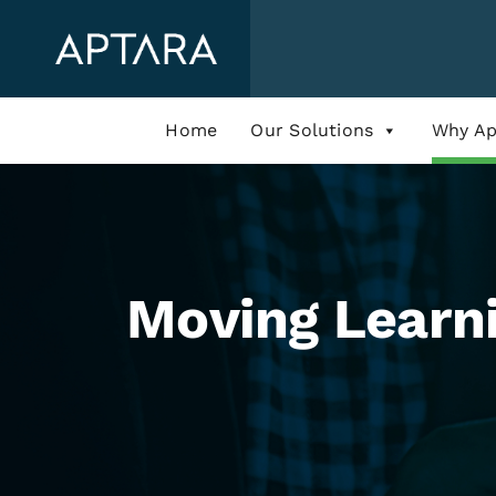
Skip
to
content
Home
Our Solutions
Why Ap
Moving Learni