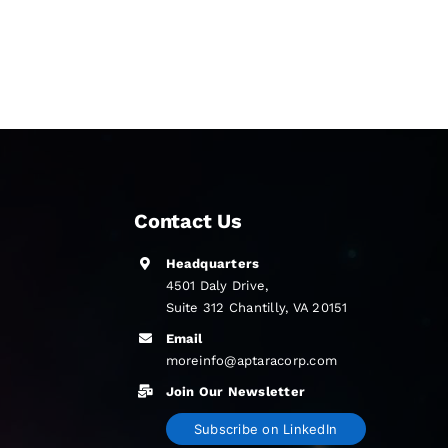
Contact Us
Headquarters
4501 Daly Drive,
Suite 312 Chantilly, VA 20151
Email
moreinfo@aptaracorp.com
Join Our Newsletter
Subscribe on LinkedIn