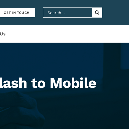
Search
GET IN TOUCH
for:
 Us
lash to Mobile