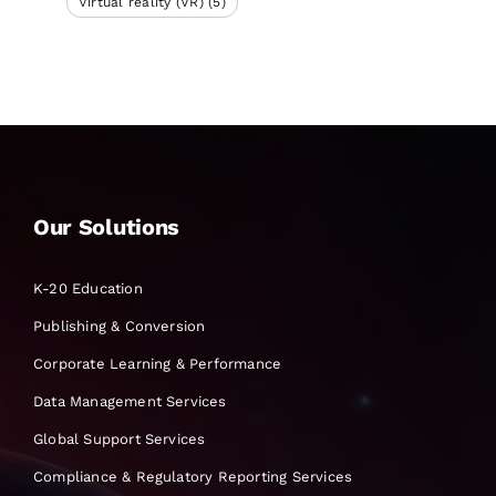
Virtual reality (VR)
(5)
Our Solutions
K-20 Education
Publishing & Conversion
Corporate Learning & Performance
Data Management Services
Global Support Services
Compliance & Regulatory Reporting Services