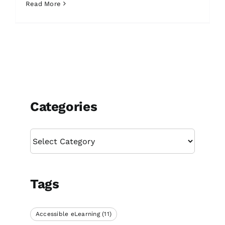
Read More
Categories
Categories
Tags
Accessible eLearning
(11)