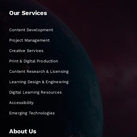
Our Services
Content Development
Project Management
Creative Services
Print & Digital Production
Content Research & Licensing
Learning Design & Engineering
Digital Learning Resources
Accessibility
Emerging Technologies
About Us