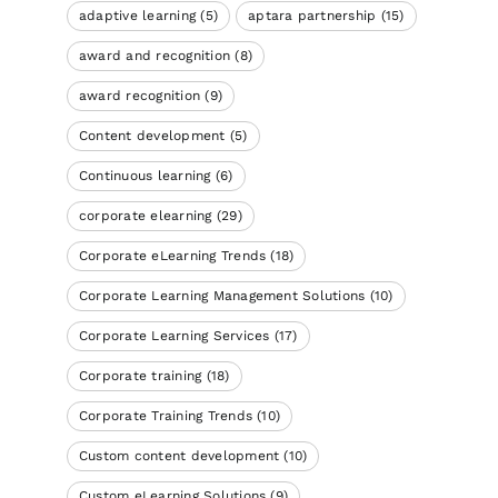
adaptive learning
(5)
aptara partnership
(15)
award and recognition
(8)
award recognition
(9)
Content development
(5)
Continuous learning
(6)
corporate elearning
(29)
Corporate eLearning Trends
(18)
Corporate Learning Management Solutions
(10)
Corporate Learning Services
(17)
Corporate training
(18)
Corporate Training Trends
(10)
Custom content development
(10)
Custom eLearning Solutions
(9)