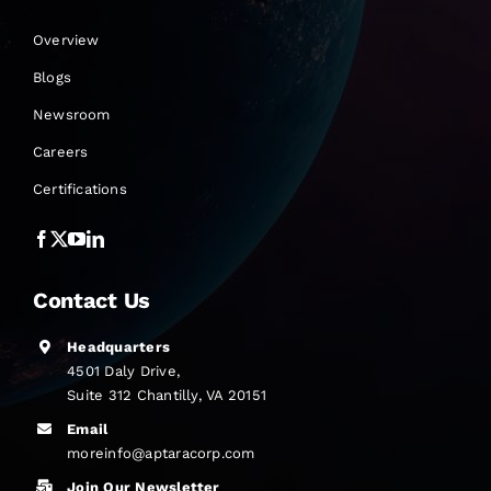
Overview
Blogs
Newsroom
Careers
Certifications
Contact Us
Headquarters
4501 Daly Drive,
Suite 312 Chantilly, VA 20151
Email
moreinfo@aptaracorp.com
Join Our Newsletter