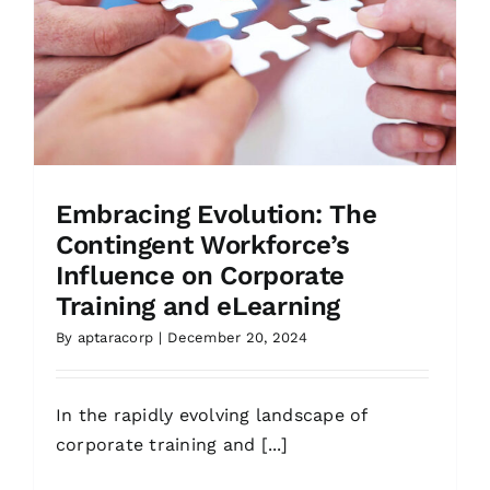
Embracing Evolution: The
Contingent Workforce’s
Influence on Corporate
Training and eLearning
By
aptaracorp
|
December 20, 2024
In the rapidly evolving landscape of
corporate training and [...]