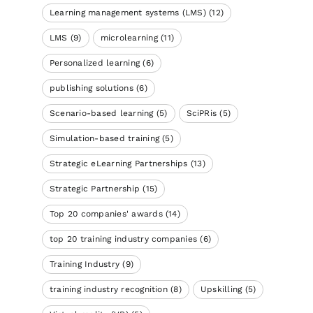
Learning management systems (LMS)
(12)
LMS
(9)
microlearning
(11)
Personalized learning
(6)
publishing solutions
(6)
Scenario-based learning
(5)
SciPRis
(5)
Simulation-based training
(5)
Strategic eLearning Partnerships
(13)
Strategic Partnership
(15)
Top 20 companies' awards
(14)
top 20 training industry companies
(6)
Training Industry
(9)
training industry recognition
(8)
Upskilling
(5)