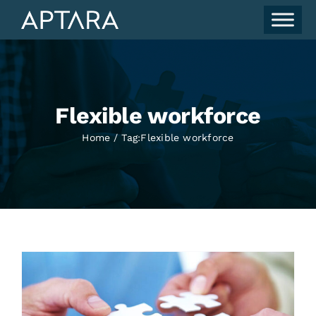
Skip
to
content
Flexible workforce
Home
Tag:
Flexible workforce