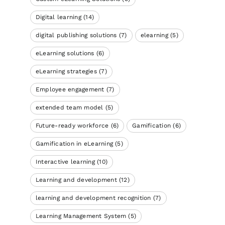
Digital learning
(14)
digital publishing solutions
(7)
elearning
(5)
eLearning solutions
(6)
eLearning strategies
(7)
Employee engagement
(7)
extended team model
(5)
Future-ready workforce
(6)
Gamification
(6)
Gamification in eLearning
(5)
Interactive learning
(10)
Learning and development
(12)
learning and development recognition
(7)
Learning Management System
(5)