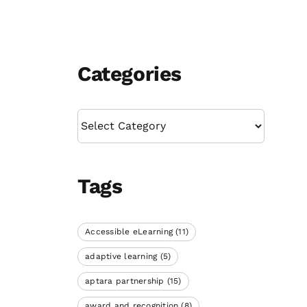
Categories
Categories
Tags
Accessible eLearning
(11)
adaptive learning
(5)
aptara partnership
(15)
award and recognition
(8)