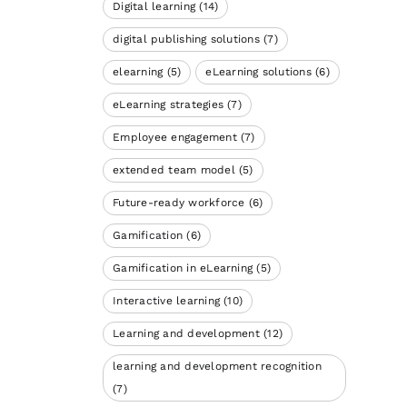
Digital learning
(14)
digital publishing solutions
(7)
elearning
(5)
eLearning solutions
(6)
eLearning strategies
(7)
Employee engagement
(7)
extended team model
(5)
Future-ready workforce
(6)
Gamification
(6)
Gamification in eLearning
(5)
Interactive learning
(10)
Learning and development
(12)
learning and development recognition
(7)