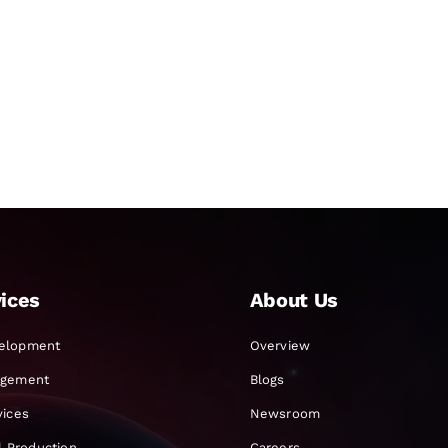
ices
About Us
elopment
Overview
agement
Blogs
vices
Newsroom
al Production
Careers