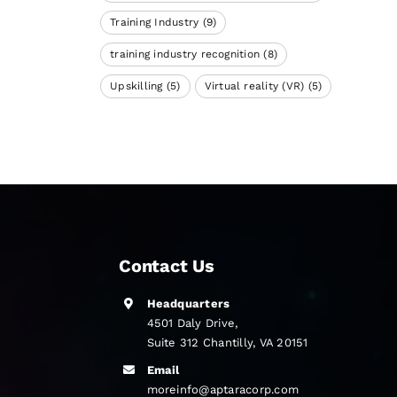
Training Industry
(9)
training industry recognition
(8)
Upskilling
(5)
Virtual reality (VR)
(5)
Contact Us
Headquarters
4501 Daly Drive,
Suite 312 Chantilly, VA 20151
Email
moreinfo@aptaracorp.com