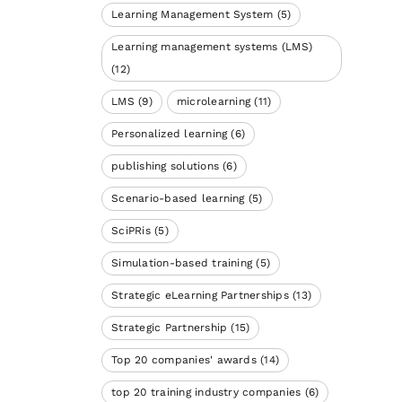
Learning Management System
(5)
Learning management systems (LMS)
(12)
LMS
(9)
microlearning
(11)
Personalized learning
(6)
publishing solutions
(6)
Scenario-based learning
(5)
SciPRis
(5)
Simulation-based training
(5)
Strategic eLearning Partnerships
(13)
Strategic Partnership
(15)
Top 20 companies' awards
(14)
top 20 training industry companies
(6)