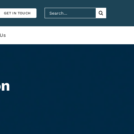
Search
GET IN TOUCH
for:
 Us
on