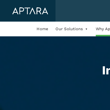
Skip
to
content
Home
Our Solutions
Why Ap
I