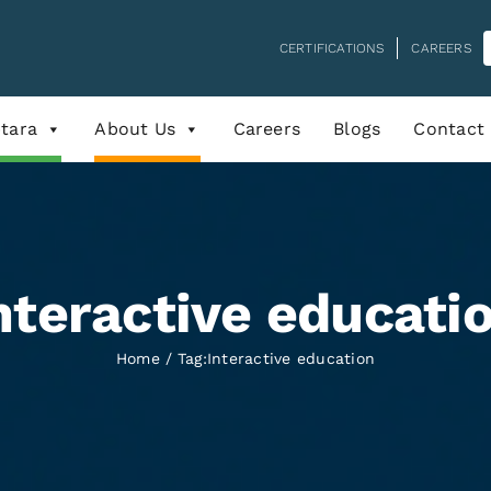
CERTIFICATIONS
CAREERS
tara
About Us
Careers
Blogs
Contact
nteractive educati
Home
Tag:
Interactive education