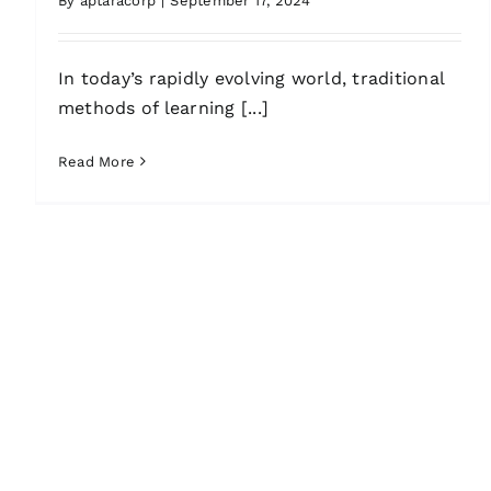
By
aptaracorp
|
September 17, 2024
In today’s rapidly evolving world, traditional
methods of learning [...]
Read More