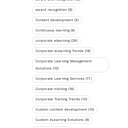
award recognition
(9)
Content development
(5)
Continuous learning
(6)
corporate elearning
(29)
Corporate eLearning Trends
(18)
Corporate Learning Management
Solutions
(10)
Corporate Learning Services
(17)
Corporate training
(18)
Corporate Training Trends
(10)
Custom content development
(10)
Custom eLearning Solutions
(9)