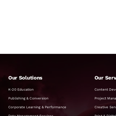
Our Solutions
Our Serv
K-20 Education
Content Dev
Publishing & Conversion
Project Man
Corporate Learning & Performance
Creative Ser
Data Management Services
Print & Digit