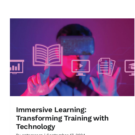
Immersive Learning:
Transforming Training with
Technology