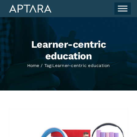
Skip
to
content
Learner-centric
education
Home
Tag:
Learner-centric education