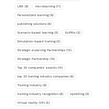
LMS
(9)
microlearning
(11)
Personalized learning
(6)
publishing solutions
(6)
Scenario-based learning
(5)
SciPRis
(5)
Simulation-based training
(5)
Strategic eLearning Partnerships
(13)
Strategic Partnership
(15)
Top 20 companies' awards
(14)
top 20 training industry companies
(6)
Training Industry
(9)
training industry recognition
(8)
Upskilling
(5)
Virtual reality (VR)
(5)