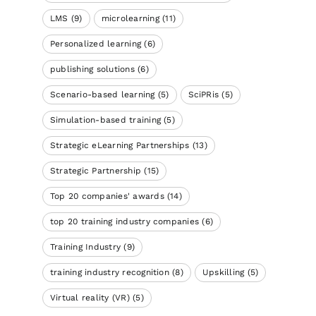
LMS
(9)
microlearning
(11)
Personalized learning
(6)
publishing solutions
(6)
Scenario-based learning
(5)
SciPRis
(5)
Simulation-based training
(5)
Strategic eLearning Partnerships
(13)
Strategic Partnership
(15)
Top 20 companies' awards
(14)
top 20 training industry companies
(6)
Training Industry
(9)
training industry recognition
(8)
Upskilling
(5)
Virtual reality (VR)
(5)