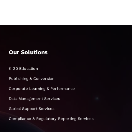
Our Solutions
K-20 Education
Publishing & Conversion
Corporate Learning & Performance
Data Management Services
Global Support Services
Compliance & Regulatory Reporting Services