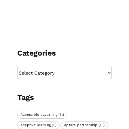
Categories
Categories
Tags
Accessible eLearning
(11)
adaptive learning
(5)
aptara partnership
(15)