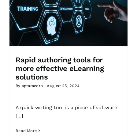
Rapid authoring tools for
more effective eLearning
solutions
By
aptaracorp
|
August 25, 2024
A quick writing tool is a piece of software
[...]
Read More