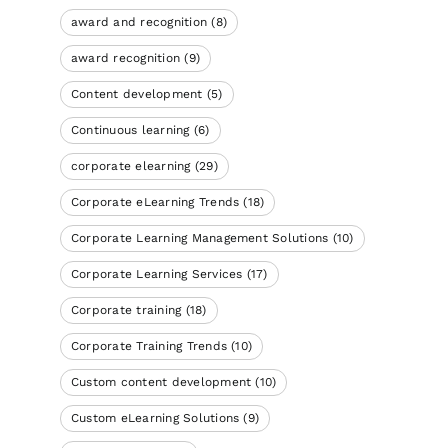
award and recognition
(8)
award recognition
(9)
Content development
(5)
Continuous learning
(6)
corporate elearning
(29)
Corporate eLearning Trends
(18)
Corporate Learning Management Solutions
(10)
Corporate Learning Services
(17)
Corporate training
(18)
Corporate Training Trends
(10)
Custom content development
(10)
Custom eLearning Solutions
(9)