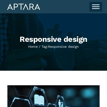
Skip
to
content
Responsive design
Home
Tag:
Responsive design