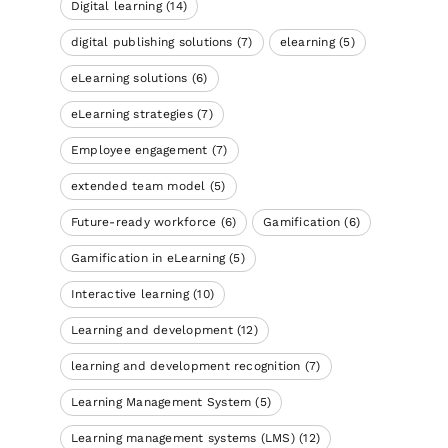
Digital learning
(14)
digital publishing solutions
(7)
elearning
(5)
eLearning solutions
(6)
eLearning strategies
(7)
Employee engagement
(7)
extended team model
(5)
Future-ready workforce
(6)
Gamification
(6)
Gamification in eLearning
(5)
Interactive learning
(10)
Learning and development
(12)
learning and development recognition
(7)
Learning Management System
(5)
Learning management systems (LMS)
(12)