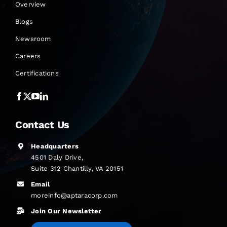
Overview
Blogs
Newsroom
Careers
Certifications
Contact Us
Headquarters
4501 Daly Drive,
Suite 312 Chantilly, VA 20151
Email
moreinfo@aptaracorp.com
Join Our Newsletter