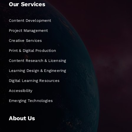
Our Services
Content Development
Project Management
Creative Services
Print & Digital Production
Content Research & Licensing
Learning Design & Engineering
Digital Learning Resources
Accessibility
Emerging Technologies
About Us