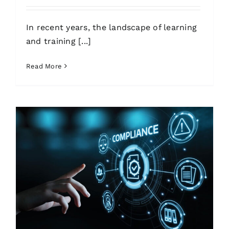
In recent years, the landscape of learning
and training [...]
Read More