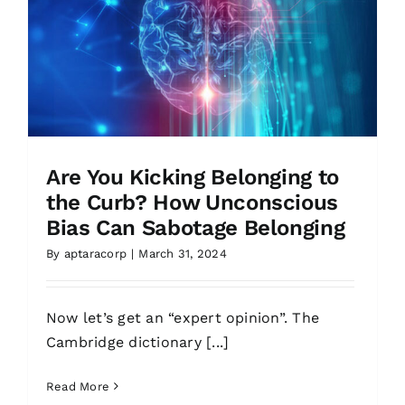
Are You Kicking Belonging to
the Curb? How Unconscious
Bias Can Sabotage Belonging
By
aptaracorp
|
March 31, 2024
Now let’s get an “expert opinion”. The
Cambridge dictionary [...]
Read More