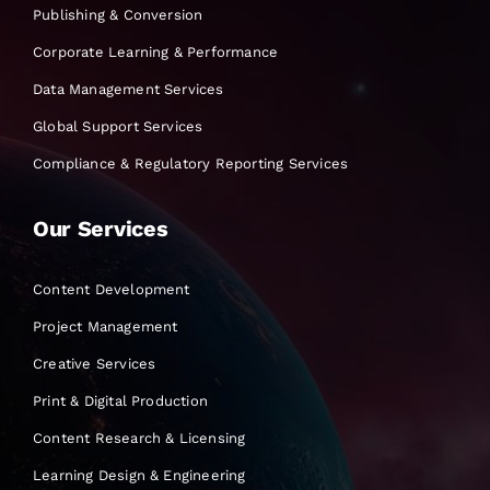
Publishing & Conversion
Corporate Learning & Performance
Data Management Services
Global Support Services
Compliance & Regulatory Reporting Services
Our Services
Content Development
Project Management
Creative Services
Print & Digital Production
Content Research & Licensing
Learning Design & Engineering