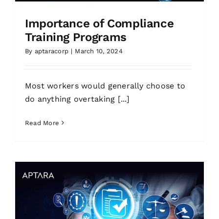
Importance of Compliance
Training Programs
By
aptaracorp
|
March 10, 2024
Most workers would generally choose to
do anything overtaking [...]
Read More