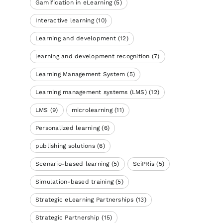
Gamification in eLearning
(5)
Interactive learning
(10)
Learning and development
(12)
learning and development recognition
(7)
Learning Management System
(5)
Learning management systems (LMS)
(12)
LMS
(9)
microlearning
(11)
Personalized learning
(6)
publishing solutions
(6)
Scenario-based learning
(5)
SciPRis
(5)
Simulation-based training
(5)
Strategic eLearning Partnerships
(13)
Strategic Partnership
(15)