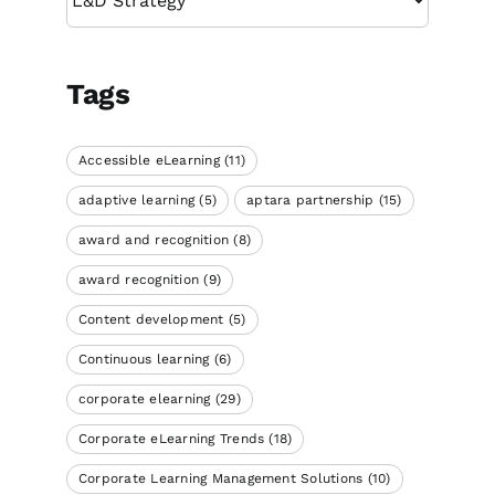
Tags
Accessible eLearning
(11)
adaptive learning
(5)
aptara partnership
(15)
award and recognition
(8)
award recognition
(9)
Content development
(5)
Continuous learning
(6)
corporate elearning
(29)
Corporate eLearning Trends
(18)
Corporate Learning Management Solutions
(10)