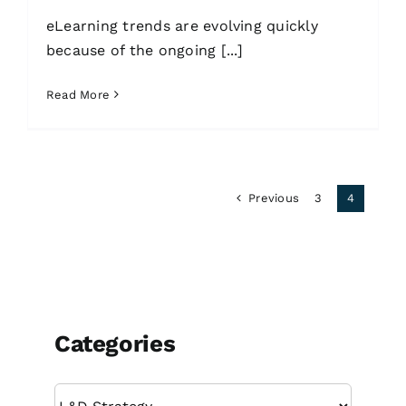
eLearning trends are evolving quickly
because of the ongoing [...]
Read More
Previous
3
4
Categories
Categories