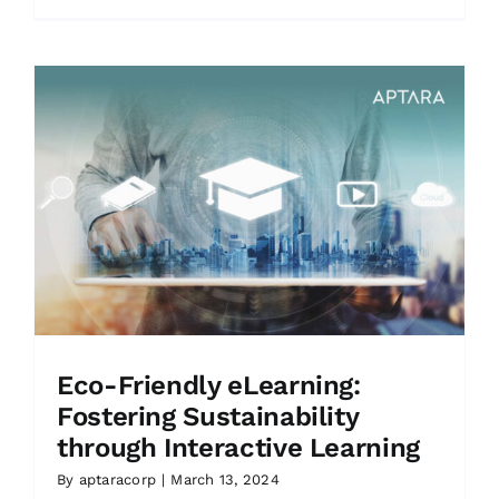
Eco-Friendly eLearning:
Fostering Sustainability
through Interactive Learning
By
aptaracorp
|
March 13, 2024