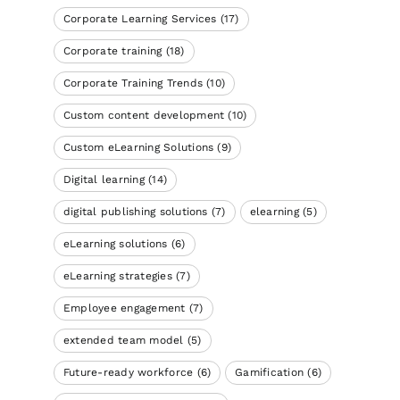
Corporate Learning Services
(17)
Corporate training
(18)
Corporate Training Trends
(10)
Custom content development
(10)
Custom eLearning Solutions
(9)
Digital learning
(14)
digital publishing solutions
(7)
elearning
(5)
eLearning solutions
(6)
eLearning strategies
(7)
Employee engagement
(7)
extended team model
(5)
Future-ready workforce
(6)
Gamification
(6)