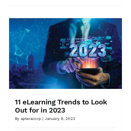
11 eLearning Trends to Look
Out for in 2023
By
aptaracorp
|
January 9, 2023