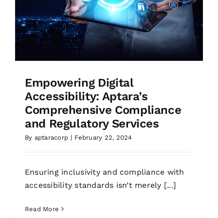
Empowering Digital
Accessibility: Aptara’s
Comprehensive Compliance
and Regulatory Services
By
aptaracorp
|
February 22, 2024
Ensuring inclusivity and compliance with
accessibility standards isn’t merely [...]
Read More