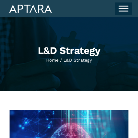
Skip
to
content
L&D Strategy
Home
L&D Strategy