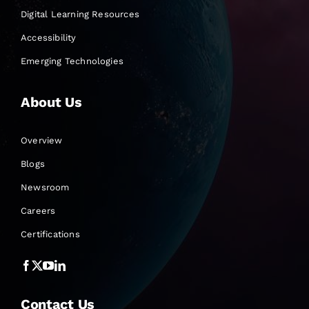
Digital Learning Resources
Accessibility
Emerging Technologies
About Us
Overview
Blogs
Newsroom
Careers
Certifications
Contact Us