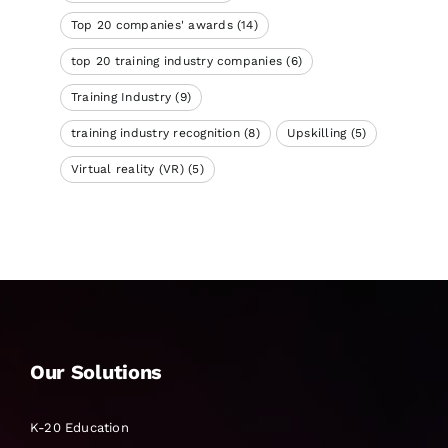
Top 20 companies' awards
(14)
top 20 training industry companies
(6)
Training Industry
(9)
training industry recognition
(8)
Upskilling
(5)
Virtual reality (VR)
(5)
Our Solutions
K-20 Education