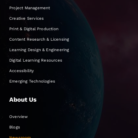
Project Management
Creative Services
Print & Digital Production
Content Research & Licensing
Learning Design & Engineering
Digital Learning Resources
Accessibility
Emerging Technologies
About Us
Overview
Blogs
Newsroom