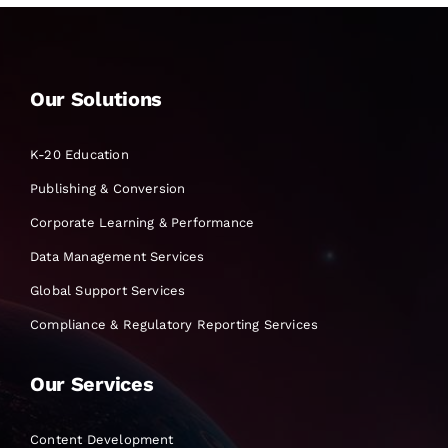
Our Solutions
K-20 Education
Publishing & Conversion
Corporate Learning & Performance
Data Management Services
Global Support Services
Compliance & Regulatory Reporting Services
Our Services
Content Development