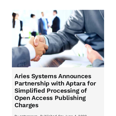
Aries Systems Announces
Partnership with Aptara for
Simplified Processing of
Open Access Publishing
Charges