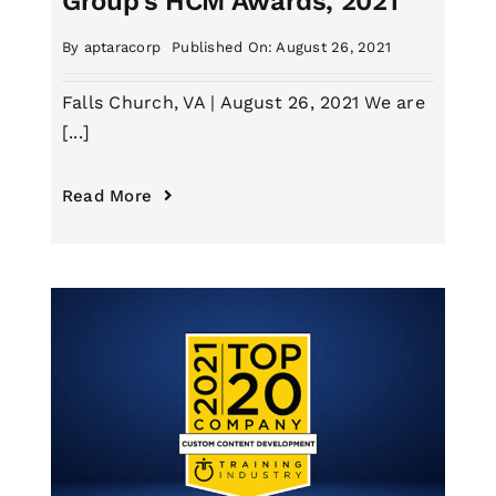
Group’s HCM Awards, 2021
By
aptaracorp
Published On: August 26, 2021
Falls Church, VA | August 26, 2021 We are
[...]
Read More