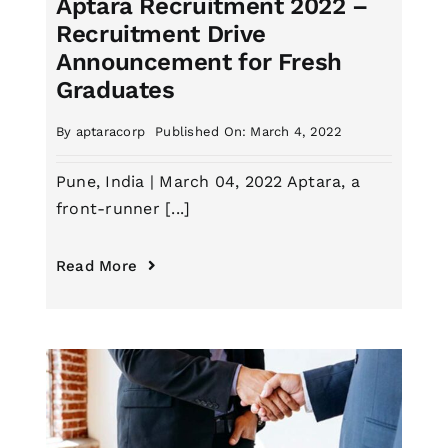
Aptara Recruitment 2022 –
Recruitment Drive
Announcement for Fresh
Graduates
By
aptaracorp
Published On: March 4, 2022
Pune, India | March 04, 2022 Aptara, a
front-runner [...]
Read More