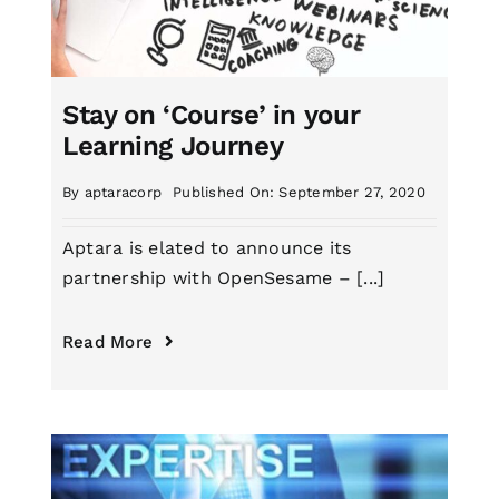
Stay on ‘Course’ in your
Learning Journey
By
aptaracorp
Published On: September 27, 2020
Aptara is elated to announce its
partnership with OpenSesame – [...]
Read More