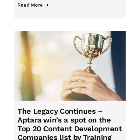
Read More
The Legacy Continues –
Aptara win’s a spot on the
Top 20 Content Development
Companies list by Training