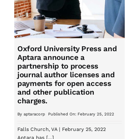
Oxford University Press and
Aptara announce a
partnership to process
journal author licenses and
payments for open access
and other publication
charges.
By
aptaracorp
Published On: February 25, 2022
Falls Church, VA | February 25, 2022
Aptara has [...]