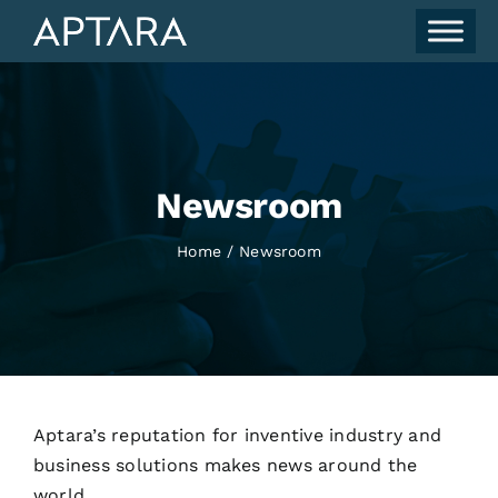
Skip
to
content
Newsroom
Home
Newsroom
Aptara’s reputation for inventive industry and
business solutions makes news around the
world.