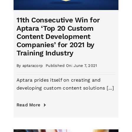
11th Consecutive Win for
Aptara ‘Top 20 Custom
Content Development
Companies’ for 2021 by
Training Industry
By
aptaracorp
Published On: June 7, 2021
Aptara prides itself on creating and
developing custom content solutions [...]
Read More