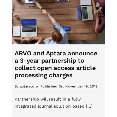
ARVO and Aptara announce
a 3-year partnership to
collect open access article
processing charges
By
aptaracorp
Published On: November 19, 2019
Partnership will result in a fully
integrated journal solution based [...]