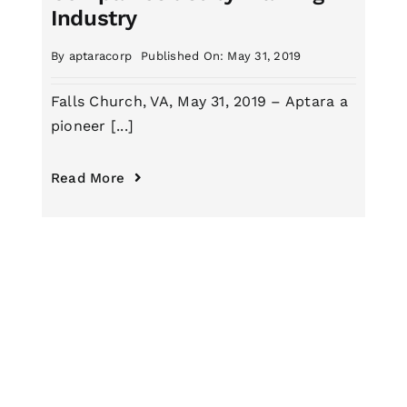
Industry
By
aptaracorp
Published On: May 31, 2019
Falls Church, VA, May 31, 2019 – Aptara a
pioneer [...]
Read More