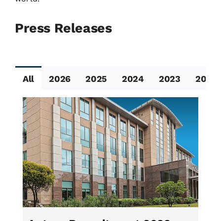
Press Releases
All
2026
2025
2024
2023
2022