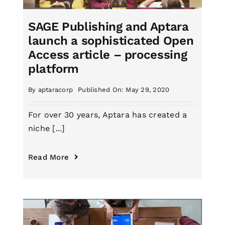
SAGE Publishing and Aptara
launch a sophisticated Open
Access article – processing
platform
By
aptaracorp
Published On: May 29, 2020
For over 30 years, Aptara has created a
niche [...]
Read More