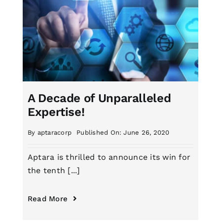
A Decade of Unparalleled
Expertise!
By
aptaracorp
Published On: June 26, 2020
Aptara is thrilled to announce its win for
the tenth [...]
Read More