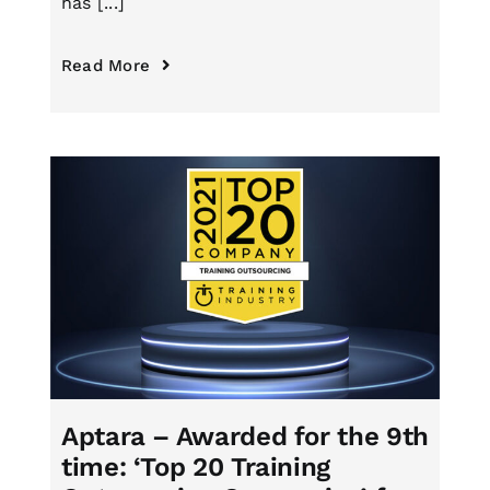
has [...]
Read More
Aptara – Awarded for the 9th
time: ‘Top 20 Training