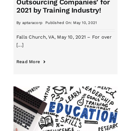
Outsourcing Companies’ for
2021 by Training Industry!
By
aptaracorp
Published On: May 10, 2021
Falls Church, VA, May 10, 2021 – For over
[...]
Read More