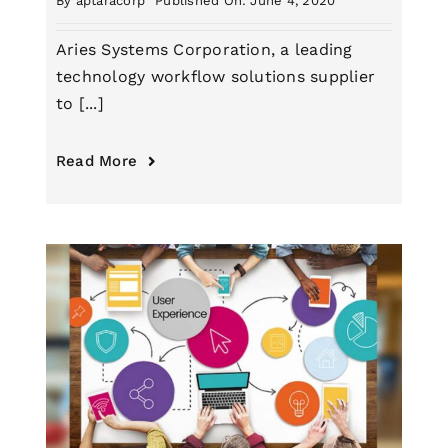
By
aptaracorp
Published On: June 4, 2020
Aries Systems Corporation, a leading
technology workflow solutions supplier
to [...]
Read More