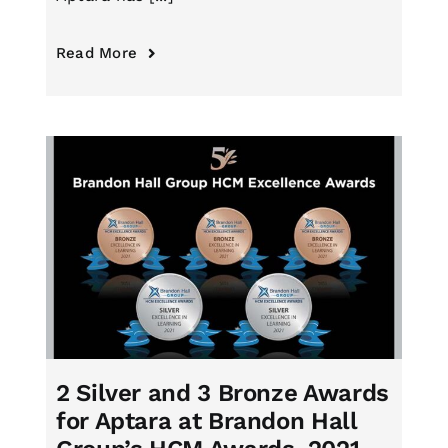
Read More
2 Silver and 3 Bronze Awards
for Aptara at Brandon Hall