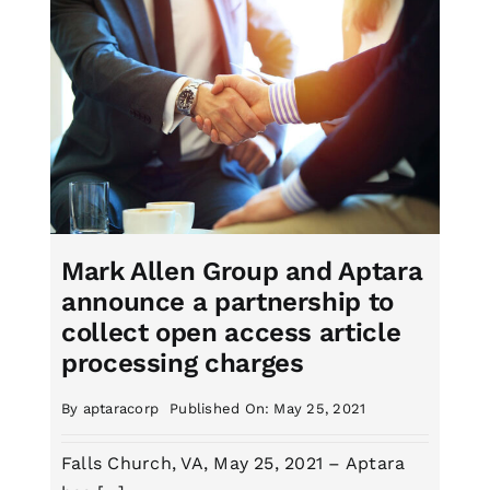
Mark Allen Group and Aptara
announce a partnership to
collect open access article
processing charges
By
aptaracorp
Published On: May 25, 2021
Falls Church, VA, May 25, 2021 – Aptara