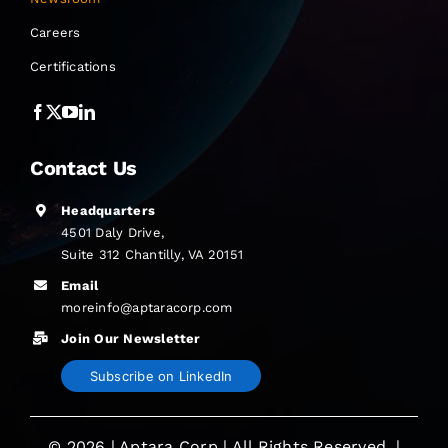
Careers
Certifications
Contact Us
Headquarters
4501 Daly Drive,
Suite 312 Chantilly, VA 20151
Email
moreinfo@aptaracorp.com
Join Our Newsletter
Subscribe on LinkedIn
© 2026 | Aptara Corp | All Rights Reserved. |