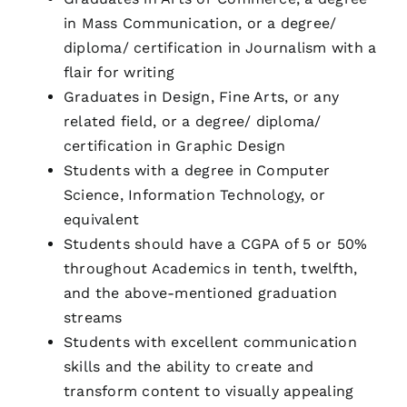
in Mass Communication, or a degree/
diploma/ certification in Journalism with a
flair for writing
Graduates in Design, Fine Arts, or any
related field, or a degree/ diploma/
certification in Graphic Design
Students with a degree in Computer
Science, Information Technology, or
equivalent
Students should have a CGPA of 5 or 50%
throughout Academics in tenth, twelfth,
and the above-mentioned graduation
streams
Students with excellent communication
skills and the ability to create and
transform content to visually appealing