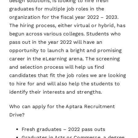
design solutions, is looking to hire fresh
graduates for multiple job roles in the
organization for the fiscal year 2022 – 2023.
The hiring process, either virtual or hybrid, has
begun across various colleges. Students who
pass out in the year 2022 will have an
opportunity to launch a bright and promising
career in the eLearning arena. The screening
and selection process will help us find
candidates that fit the job roles we are looking
to hire for and will also help the students to
identify their interests and strengths.
Who can apply for the Aptara Recruitment
Drive?
Fresh graduates – 2022 pass outs
Graduates in Arts or Commerce, a degree