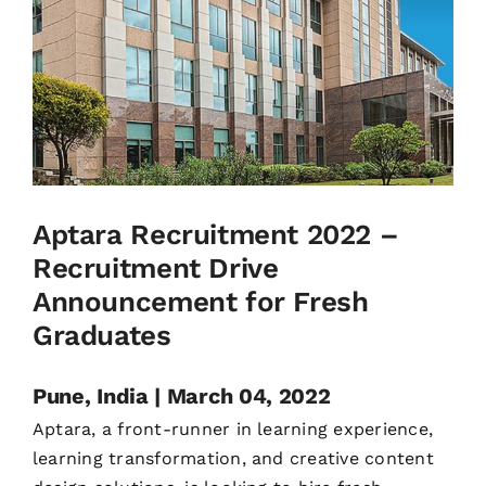
Aptara Recruitment 2022 –
Recruitment Drive
Announcement for Fresh
Graduates
Pune, India | March 04, 2022
Aptara, a front-runner in learning experience,
learning transformation, and creative content