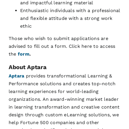
and impactful learning material
Enthusiastic individuals with a professional
and flexible attitude with a strong work
ethic
Those who wish to submit applications are
advised to fill out a form. Click here to access
the
form
.
About Aptara
Aptara
provides transformational Learning &
Performance solutions and creates top-notch
learning experiences for world-leading
organizations. An award-winning market leader
in learning transformation and creative content
design through custom eLearning solutions, we
help Fortune 500 companies and other