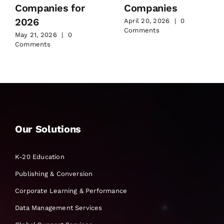
Companies for
Companies
2026
April 20, 2026
|
0
Comments
May 21, 2026
|
0
Comments
Our Solutions
K-20 Education
Publishing & Conversion
Corporate Learning & Performance
Data Management Services