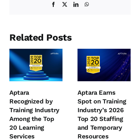
Facebook
X
LinkedIn
WhatsApp
Related Posts
Aptara
Aptara Earns
Recognized by
Spot on Training
Training Industry
Industry’s 2026
Among the Top
Top 20 Staffing
20 Learning
and Temporary
Services
Resources