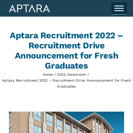
Skip
to
content
Aptara Recruitment 2022 –
Recruitment Drive
Announcement for Fresh
Graduates
Home
2022
Newsroom
Aptara Recruitment 2022 – Recruitment Drive Announcement for Fresh
Graduates
View
Larger
Image