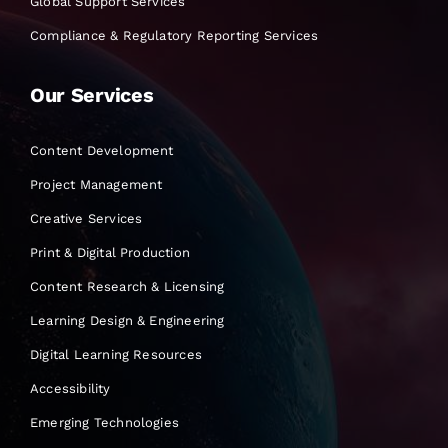
Global Support Services
Compliance & Regulatory Reporting Services
Our Services
Content Development
Project Management
Creative Services
Print & Digital Production
Content Research & Licensing
Learning Design & Engineering
Digital Learning Resources
Accessibility
Emerging Technologies