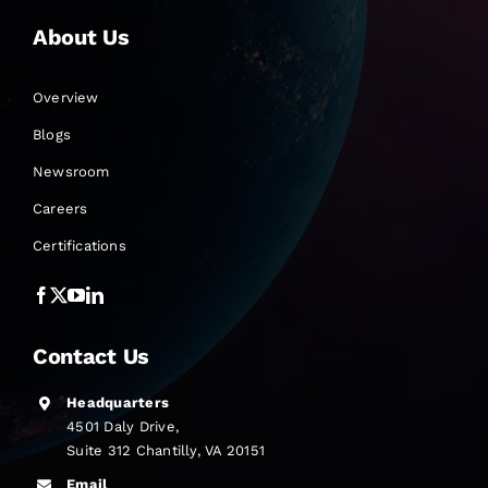
About Us
Overview
Blogs
Newsroom
Careers
Certifications
Contact Us
Headquarters
4501 Daly Drive,
Suite 312 Chantilly, VA 20151
Email