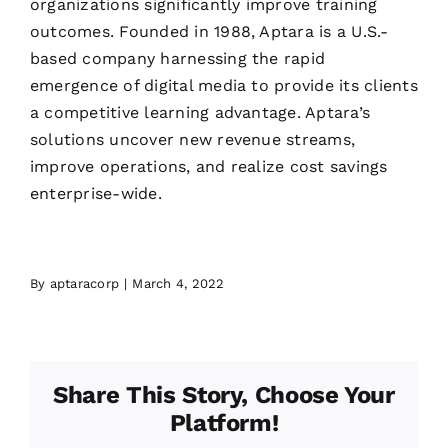
organizations significantly improve training
outcomes. Founded in 1988, Aptara is a U.S.-
based company harnessing the rapid
emergence of digital media to provide its clients
a competitive learning advantage. Aptara’s
solutions uncover new revenue streams,
improve operations, and realize cost savings
enterprise-wide.
By
aptaracorp
|
March 4, 2022
Share This Story, Choose Your
Platform!