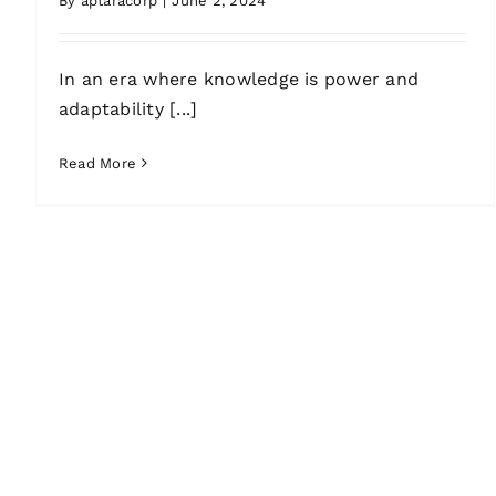
By
aptaracorp
|
June 2, 2024
In an era where knowledge is power and
adaptability [...]
Read More