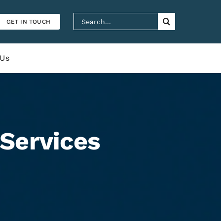
Search
GET IN TOUCH
for:
 Us
Services