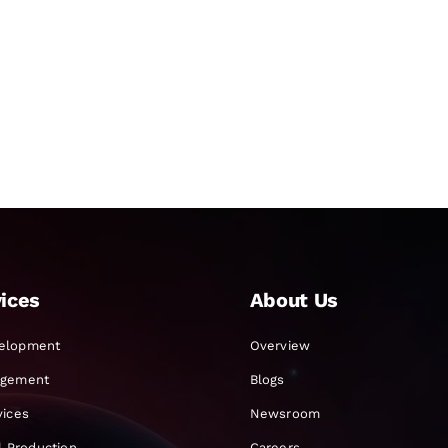
ices
About Us
elopment
Overview
agement
Blogs
vices
Newsroom
al Production
Careers