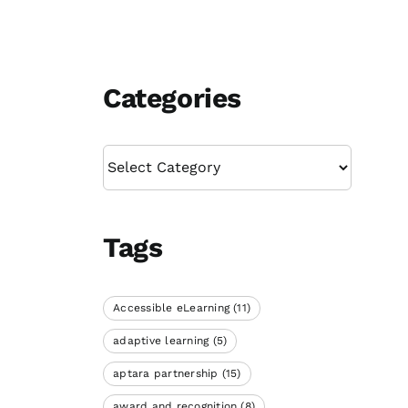
Categories
Categories
Tags
Accessible eLearning
(11)
adaptive learning
(5)
aptara partnership
(15)
award and recognition
(8)