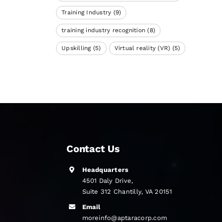
Training Industry
(9)
training industry recognition
(8)
Upskilling
(5)
Virtual reality (VR)
(5)
Contact Us
Headquarters
4501 Daly Drive,
Suite 312 Chantilly, VA 20151
Email
moreinfo@aptaracorp.com