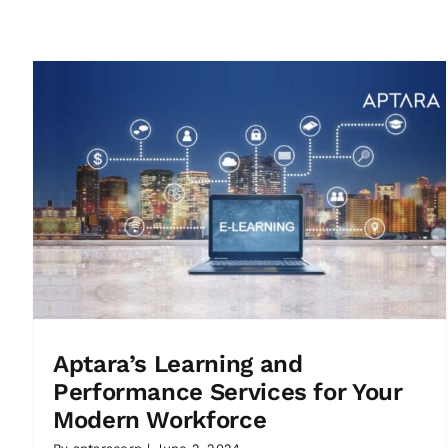
Aptara’s Learning and
Performance Services for Your
Modern Workforce