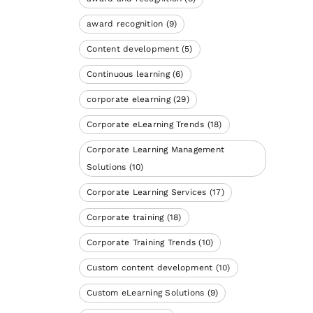
award recognition
(9)
Content development
(5)
Continuous learning
(6)
corporate elearning
(29)
Corporate eLearning Trends
(18)
Corporate Learning Management
Solutions
(10)
Corporate Learning Services
(17)
Corporate training
(18)
Corporate Training Trends
(10)
Custom content development
(10)
Custom eLearning Solutions
(9)