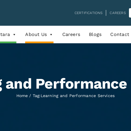
CERTIFICATIONS
CAREERS
tara
About Us
Careers
Blogs
Contact
g and Performance 
Home
Tag:
Learning and Performance Services