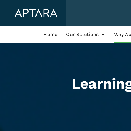
Skip
to
content
Home
Our Solutions
Why Ap
Learnin