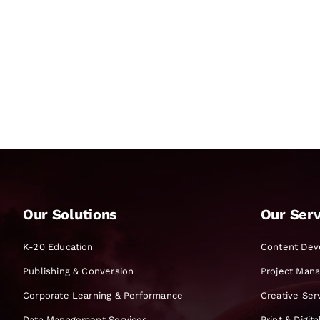
Our Solutions
Our Serv
K-20 Education
Content Dev
Publishing & Conversion
Project Man
Corporate Learning & Performance
Creative Ser
Data Management Services
Print & Digit