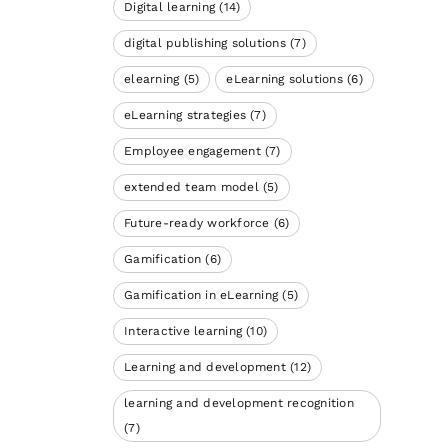
Digital learning
(14)
digital publishing solutions
(7)
elearning
(5)
eLearning solutions
(6)
eLearning strategies
(7)
Employee engagement
(7)
extended team model
(5)
Future-ready workforce
(6)
Gamification
(6)
Gamification in eLearning
(5)
Interactive learning
(10)
Learning and development
(12)
learning and development recognition
(7)