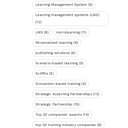
Learning Management System
(5)
Learning management systems (LMS)
(12)
LMS
(9)
microlearning
(11)
Personalized learning
(6)
publishing solutions
(6)
Scenario-based learning
(5)
SciPRis
(5)
Simulation-based training
(5)
Strategic eLearning Partnerships
(13)
Strategic Partnership
(15)
Top 20 companies' awards
(14)
top 20 training industry companies
(6)