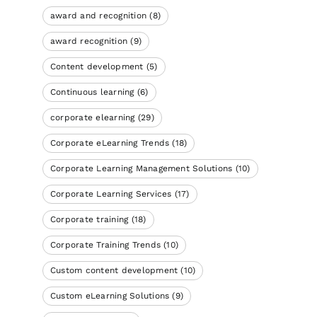
award and recognition
(8)
award recognition
(9)
Content development
(5)
Continuous learning
(6)
corporate elearning
(29)
Corporate eLearning Trends
(18)
Corporate Learning Management Solutions
(10)
Corporate Learning Services
(17)
Corporate training
(18)
Corporate Training Trends
(10)
Custom content development
(10)
Custom eLearning Solutions
(9)