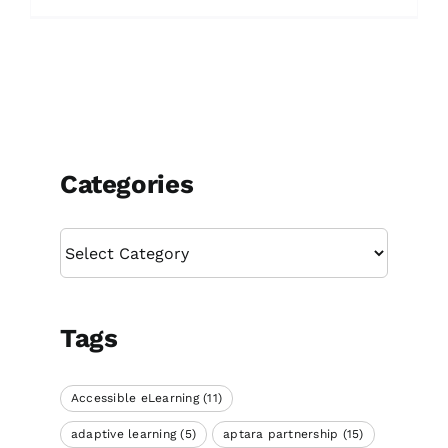
Categories
Categories
Tags
Accessible eLearning
(11)
adaptive learning
(5)
aptara partnership
(15)