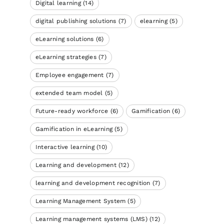
Digital learning
(14)
digital publishing solutions
(7)
elearning
(5)
eLearning solutions
(6)
eLearning strategies
(7)
Employee engagement
(7)
extended team model
(5)
Future-ready workforce
(6)
Gamification
(6)
Gamification in eLearning
(5)
Interactive learning
(10)
Learning and development
(12)
learning and development recognition
(7)
Learning Management System
(5)
Learning management systems (LMS)
(12)