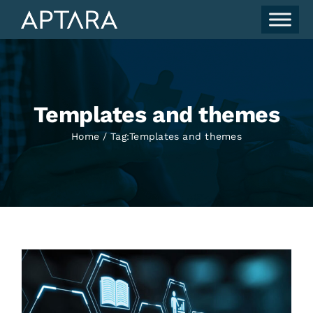
Skip
to
content
Templates and themes
Home
Tag:
Templates and themes