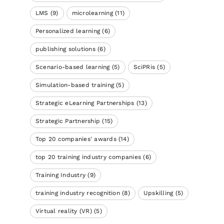
LMS
(9)
microlearning
(11)
Personalized learning
(6)
publishing solutions
(6)
Scenario-based learning
(5)
SciPRis
(5)
Simulation-based training
(5)
Strategic eLearning Partnerships
(13)
Strategic Partnership
(15)
Top 20 companies' awards
(14)
top 20 training industry companies
(6)
Training Industry
(9)
training industry recognition
(8)
Upskilling
(5)
Virtual reality (VR)
(5)