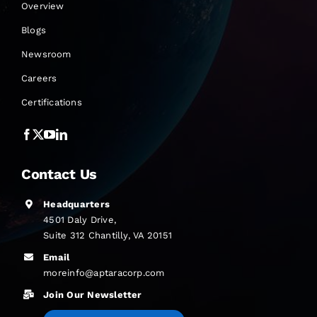
Overview
Blogs
Newsroom
Careers
Certifications
Contact Us
Headquarters
4501 Daly Drive,
Suite 312 Chantilly, VA 20151
Email
moreinfo@aptaracorp.com
Join Our Newsletter