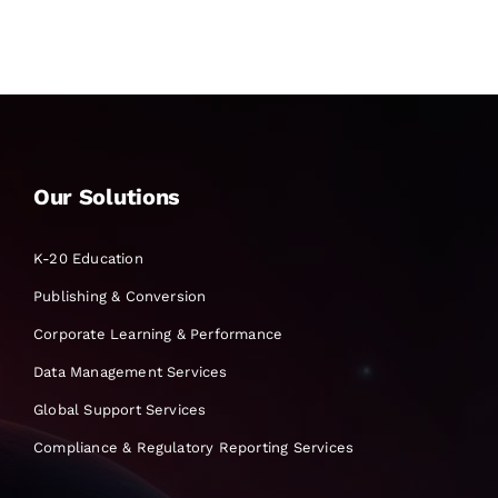
Our Solutions
K-20 Education
Publishing & Conversion
Corporate Learning & Performance
Data Management Services
Global Support Services
Compliance & Regulatory Reporting Services