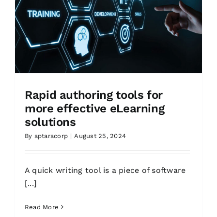
Rapid authoring tools for
more effective eLearning
solutions
By
aptaracorp
|
August 25, 2024
A quick writing tool is a piece of software
[...]
Read More