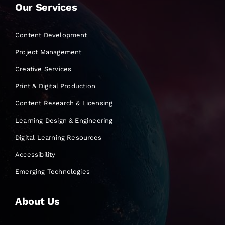
Our Services
Content Development
Project Management
Creative Services
Print & Digital Production
Content Research & Licensing
Learning Design & Engineering
Digital Learning Resources
Accessibility
Emerging Technologies
About Us