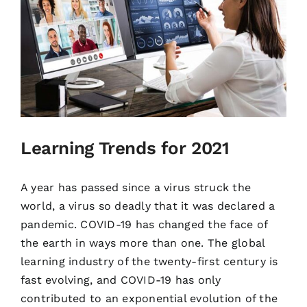
Learning Trends for 2021
A year has passed since a virus struck the
world, a virus so deadly that it was declared a
pandemic. COVID-19 has changed the face of
the earth in ways more than one. The global
learning industry of the twenty-first century is
fast evolving, and COVID-19 has only
contributed to an exponential evolution of the