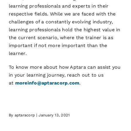
learning professionals and experts in their
respective fields. While we are faced with the
challenges of a constantly evolving industry,
learning professionals hold the highest value in
the current scenario, where the trainer is as
important if not more important than the
learner.
To know more about how Aptara can assist you
in your learning journey, reach out to us
at
moreinfo@aptaracorp.com
.
By
aptaracorp
|
January 13, 2021