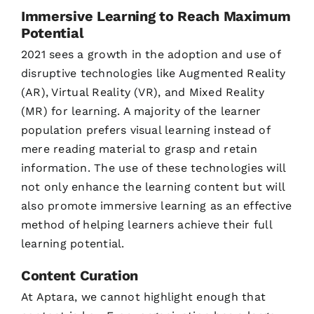
Immersive Learning to Reach Maximum
Potential
2021 sees a growth in the adoption and use of
disruptive technologies like Augmented Reality
(AR), Virtual Reality (VR), and Mixed Reality
(MR) for learning. A majority of the learner
population prefers visual learning instead of
mere reading material to grasp and retain
information. The use of these technologies will
not only enhance the learning content but will
also promote immersive learning as an effective
method of helping learners achieve their full
learning potential.
Content Curation
At Aptara, we cannot highlight enough that