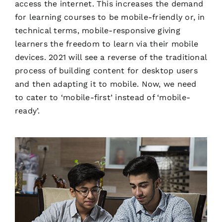
access the internet. This increases the demand
for learning courses to be mobile-friendly or, in
technical terms, mobile-responsive giving
learners the freedom to learn via their mobile
devices. 2021 will see a reverse of the traditional
process of building content for desktop users
and then adapting it to mobile. Now, we need
to cater to ‘mobile-first’ instead of ‘mobile-
ready’.