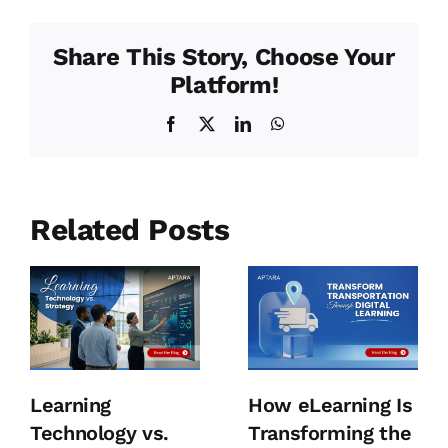
Share This Story, Choose Your
Platform!
Facebook
X
LinkedIn
WhatsApp
Related Posts
Learning
How eLearning Is
Technology vs.
Transforming the