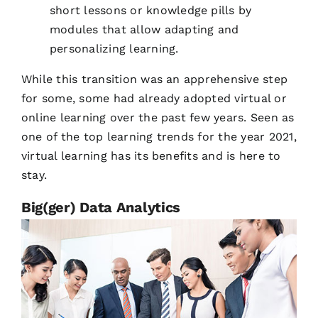
short lessons or knowledge pills by
modules that allow adapting and
personalizing learning.
While this transition was an apprehensive step
for some, some had already adopted virtual or
online learning over the past few years. Seen as
one of the top learning trends for the year 2021,
virtual learning has its benefits and is here to
stay.
Big(ger) Data Analytics