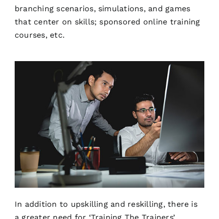
branching scenarios, simulations, and games
that center on skills; sponsored online training
courses, etc.
In addition to upskilling and reskilling, there is
a greater need for ‘Training The Trainers’