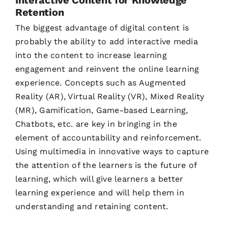
Retention
The biggest advantage of digital content is
probably the ability to add interactive media
into the content to increase learning
engagement and reinvent the online learning
experience. Concepts such as Augmented
Reality (AR), Virtual Reality (VR), Mixed Reality
(MR), Gamification, Game-based Learning,
Chatbots, etc. are key in bringing in the
element of accountability and reinforcement.
Using multimedia in innovative ways to capture
the attention of the learners is the future of
learning, which will give learners a better
learning experience and will help them in
understanding and retaining content.