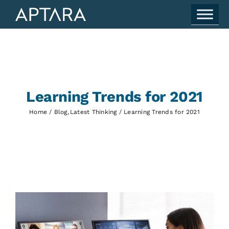
Skip
to
content
Learning Trends for 2021
Home
Blog
Latest Thinking
Learning Trends for 2021
View
Larger
Image