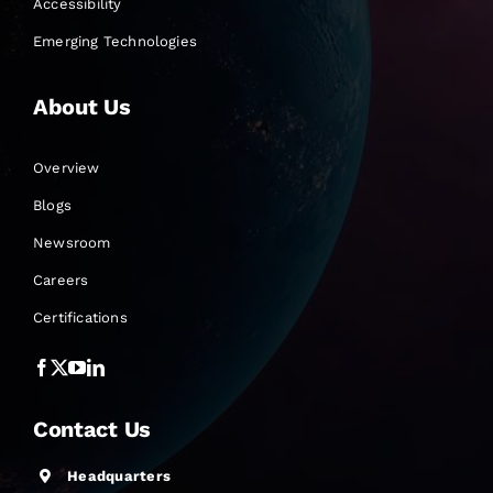
Accessibility
Emerging Technologies
About Us
Overview
Blogs
Newsroom
Careers
Certifications
Contact Us
Headquarters