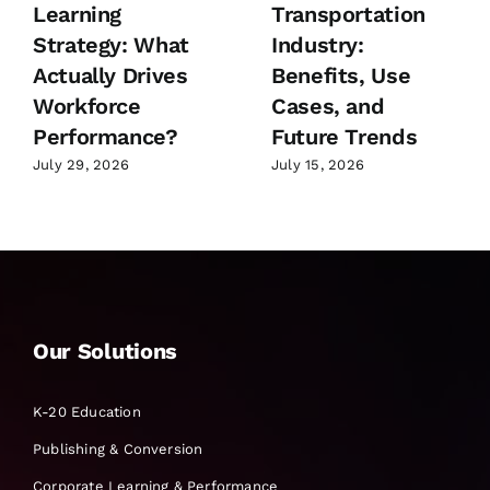
Learning
Transportation
Strategy: What
Industry:
Actually Drives
Benefits, Use
Workforce
Cases, and
Performance?
Future Trends
July 29, 2026
July 15, 2026
Our Solutions
K-20 Education
Publishing & Conversion
Corporate Learning & Performance