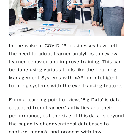
In the wake of COVID-19, businesses have felt
the need to adopt learner analytics to review
learner behavior and improve training. This can
be done using various tools like the Learning
Management Systems with xAPI or intelligent
tutoring systems with the eye-tracking feature.
From a learning point of view, ‘Big Data’ is data
collected from learners’ activities and their
performance, but the size of this data is beyond
the capacity of conventional databases to
capture, manage and process with low