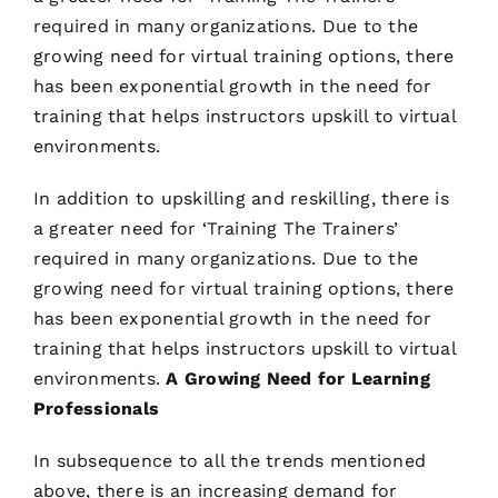
required in many organizations. Due to the
growing need for virtual training options, there
has been exponential growth in the need for
training that helps instructors upskill to virtual
environments.
In addition to upskilling and reskilling, there is
a greater need for ‘Training The Trainers’
required in many organizations. Due to the
growing need for virtual training options, there
has been exponential growth in the need for
training that helps instructors upskill to virtual
environments.
A Growing Need for Learning
Professionals
In subsequence to all the trends mentioned
above, there is an increasing demand for