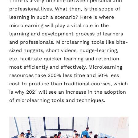
there is a very fine line between personal and
professional lives. What then, is the scope of
learning in such a scenario? Here is where
microlearning will play a vital role in the
learning and development process of learners
and professionals. Microlearning tools like bite-
sized nuggets, short videos, nudge-learning,
etc. facilitate quicker learning and retention
most efficiently and effectively. Microlearning
resources take 300% less time and 50% less
cost to produce than traditional courses, which
is why 2021 will see an increase in the adoption
of microlearning tools and techniques.