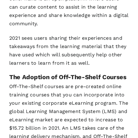
can curate content to assist in the learning
experience and share knowledge within a digital
community.
2021 sees users sharing their experiences and
takeaways from the learning material that they
have used which will subsequently help other
learners to learn from it as well.
The Adoption of Off-The-Shelf Courses
Off-The-Shelf courses are pre-created online
training courses that you can incorporate into
your existing corporate eLearning program. The
global Learning Management System (LMS) and
eLearning market are expected to increase to
$15.72 billion in 2021. An LMS takes care of the
learning delivery mechanism, and Off-The-Shelf