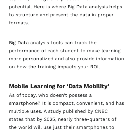
potential. Here is where Big Data analysis helps
to structure and present the data in proper
formats.
Big Data analysis tools can track the
performance of each student to make learning
more personalized and also provide information
on how the training impacts your ROI.
Mobile Learning for ‘Data Mobility’
As of today, who doesn’t possess a
smartphone? It is compact, convenient, and has
multiple uses. A study published by CNBC
states that by 2025, nearly three-quarters of
the world will use just their smartphones to