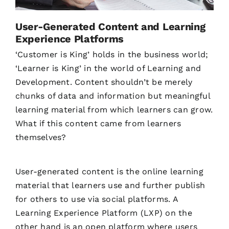
User-Generated Content and Learning
Experience Platforms
‘Customer is King’ holds in the business world;
‘Learner is King’ in the world of Learning and
Development. Content shouldn’t be merely
chunks of data and information but meaningful
learning material from which learners can grow.
What if this content came from learners
themselves?
User-generated content is the online learning
material that learners use and further publish
for others to use via social platforms. A
Learning Experience Platform (LXP) on the
other hand is an open platform where users