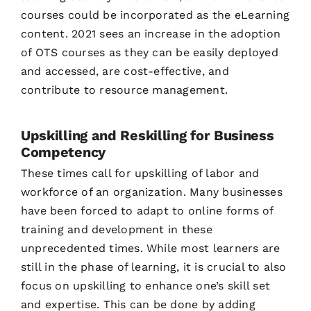
courses could be incorporated as the eLearning
content. 2021 sees an increase in the adoption
of OTS courses as they can be easily deployed
and accessed, are cost-effective, and
contribute to resource management.
Upskilling and Reskilling for Business
Competency
These times call for upskilling of labor and
workforce of an organization. Many businesses
have been forced to adapt to online forms of
training and development in these
unprecedented times. While most learners are
still in the phase of learning, it is crucial to also
focus on upskilling to enhance one’s skill set
and expertise. This can be done by adding