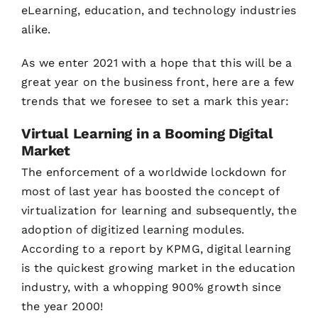
eLearning, education, and technology industries
alike.
As we enter 2021 with a hope that this will be a
great year on the business front, here are a few
trends that we foresee to set a mark this year:
Virtual Learning in a Booming Digital
Market
The enforcement of a worldwide lockdown for
most of last year has boosted the concept of
virtualization for learning and subsequently, the
adoption of digitized learning modules.
According to a report by KPMG, digital learning
is the quickest growing market in the education
industry, with a whopping 900% growth since
the year 2000!