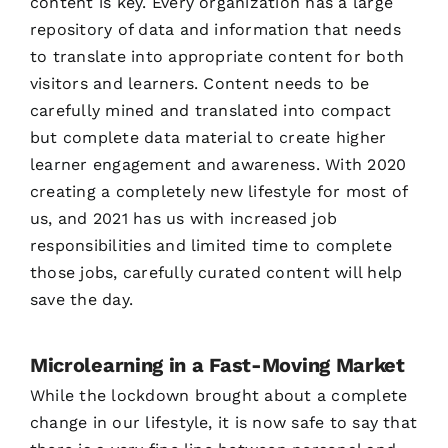
content is key. Every organization has a large
repository of data and information that needs
to translate into appropriate content for both
visitors and learners. Content needs to be
carefully mined and translated into compact
but complete data material to create higher
learner engagement and awareness. With 2020
creating a completely new lifestyle for most of
us, and 2021 has us with increased job
responsibilities and limited time to complete
those jobs, carefully curated content will help
save the day.
Microlearning in a Fast-Moving Market
While the lockdown brought about a complete
change in our lifestyle, it is now safe to say that