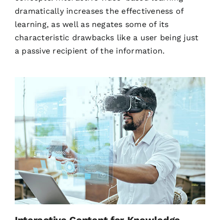
dramatically increases the effectiveness of
learning, as well as negates some of its
characteristic drawbacks like a user being just
a passive recipient of the information.
Interactive Content for Knowledge