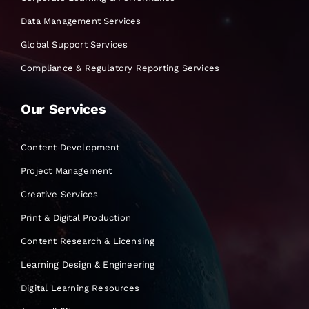
Data Management Services
Global Support Services
Compliance & Regulatory Reporting Services
Our Services
Content Development
Project Management
Creative Services
Print & Digital Production
Content Research & Licensing
Learning Design & Engineering
Digital Learning Resources