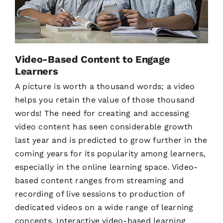
Video-Based Content to Engage
Learners
A picture is worth a thousand words; a video
helps you retain the value of those thousand
words! The need for creating and accessing
video content has seen considerable growth
last year and is predicted to grow further in the
coming years for its popularity among learners,
especially in the online learning space. Video-
based content ranges from streaming and
recording of live sessions to production of
dedicated videos on a wide range of learning
concepts. Interactive video-based learning