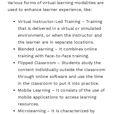
Various forms of virtual learning modalities are
used to enhance learner experience, like:
Virtual Instructor-Led Training – Training
that is delivered in a virtual or simulated
environment, or when the instructor and
the learner are in separate locations.
Blended Learning – It combines online
training with face-to-face training.
Flipped Classroom – Students study the
content individually outside the classroom
through online software and use the time
in the classroom to put it into practice.
Mobile Learning – It consists of the use of
mobile applications to access learning
resources.
Microlearning – It is characterized by