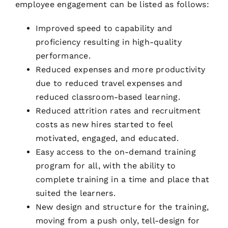
employee engagement can be listed as follows:
Improved speed to capability and
proficiency resulting in high-quality
performance.
Reduced expenses and more productivity
due to reduced travel expenses and
reduced classroom-based learning.
Reduced attrition rates and recruitment
costs as new hires started to feel
motivated, engaged, and educated.
Easy access to the on-demand training
program for all, with the ability to
complete training in a time and place that
suited the learners.
New design and structure for the training,
moving from a push only, tell-design for