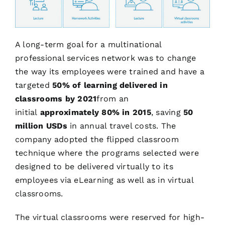
A long-term goal for a multinational
professional services network was to change
the way its employees were trained and have a
targeted
50% of learning delivered in
classrooms by 2021
from an
initial
approximately 80% in 2015
, saving
50
million USDs
in annual travel costs. The
company adopted the flipped classroom
technique where the programs selected were
designed to be delivered virtually to its
employees via eLearning as well as in virtual
classrooms.
The virtual classrooms were reserved for high-