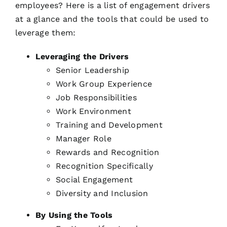
employees? Here is a list of engagement drivers
at a glance and the tools that could be used to
leverage them:
Leveraging the Drivers
Senior Leadership
Work Group Experience
Job Responsibilities
Work Environment
Training and Development
Manager Role
Rewards and Recognition
Recognition Specifically
Social Engagement
Diversity and Inclusion
By Using the Tools