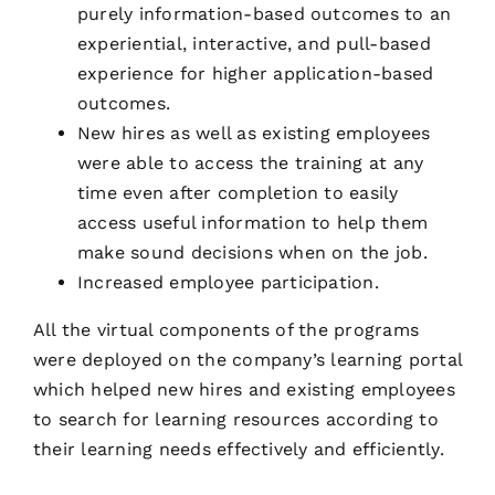
purely information-based outcomes to an
experiential, interactive, and pull-based
experience for higher application-based
outcomes.
New hires as well as existing employees
were able to access the training at any
time even after completion to easily
access useful information to help them
make sound decisions when on the job.
Increased employee participation.
All the virtual components of the programs
were deployed on the company’s learning portal
which helped new hires and existing employees
to search for learning resources according to
their learning needs effectively and efficiently.