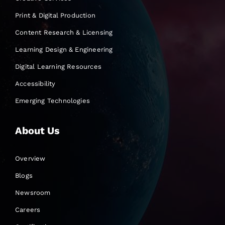
Print & Digital Production
Content Research & Licensing
Learning Design & Engineering
Digital Learning Resources
Accessibility
Emerging Technologies
About Us
Overview
Blogs
Newsroom
Careers