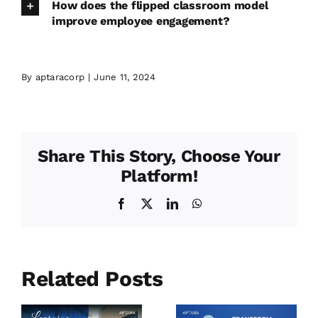
How does the flipped classroom model
improve employee engagement?
By
aptaracorp
|
June 11, 2024
Share This Story, Choose Your
Platform!
Facebook
X
LinkedIn
WhatsApp
Related Posts