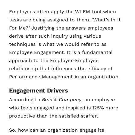
Employees often apply the WIIFM tool when
tasks are being assigned to them. ‘What’s In It
For Me?’ Justifying the answers employees
derive after such inquiry using various
techniques is what we would refer to as
Employee Engagement. It is a fundamental
approach to the Employer-Employee
relationship that influences the efficacy of
Performance Management in an organization.
Engagement Drivers
According to
Bain & Company
, an employee
who feels engaged and inspired is 125% more
productive than the satisfied staffer.
So, how can an organization engage its