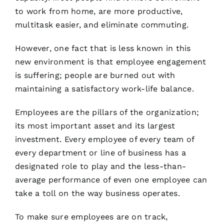
to work from home, are more productive,
multitask easier, and eliminate commuting.
However, one fact that is less known in this
new environment is that employee engagement
is suffering; people are burned out with
maintaining a satisfactory work-life balance.
Employees are the pillars of the organization;
its most important asset and its largest
investment. Every employee of every team of
every department or line of business has a
designated role to play and the less-than-
average performance of even one employee can
take a toll on the way business operates.
To make sure employees are on track,