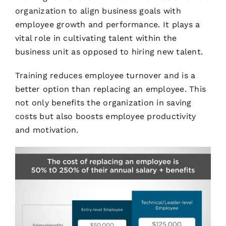
organization to align business goals with
employee growth and performance. It plays a
vital role in cultivating talent within the
business unit as opposed to hiring new talent.
Training reduces employee turnover and is a
better option than replacing an employee. This
not only benefits the organization in saving
costs but also boosts employee productivity
and motivation.