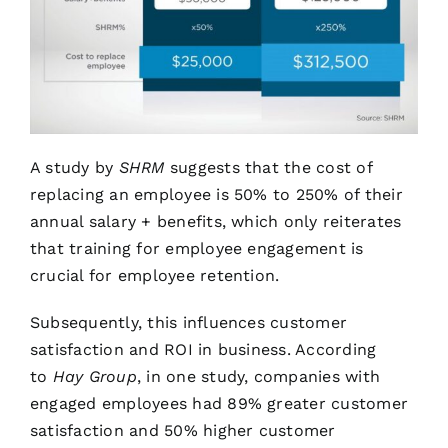
A study by
SHRM
suggests that the cost of
replacing an employee is 50% to 250% of their
annual salary + benefits, which only reiterates
that training for employee engagement is
crucial for employee retention.
Subsequently, this influences customer
satisfaction and ROI in business. According
to
Hay Group
, in one study, companies with
engaged employees had 89% greater customer
satisfaction and 50% higher customer