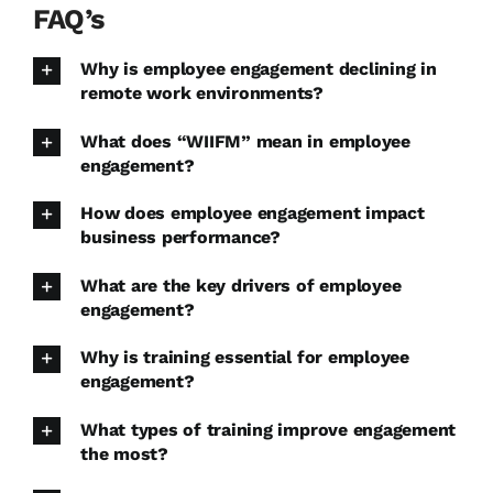
FAQ’s
Why is employee engagement declining in
remote work environments?
What does “WIIFM” mean in employee
engagement?
How does employee engagement impact
business performance?
What are the key drivers of employee
engagement?
Why is training essential for employee
engagement?
What types of training improve engagement
the most?