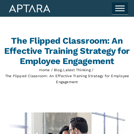
Skip
to
content
The Flipped Classroom: An
Effective Training Strategy for
Employee Engagement
Home
Blog
Latest Thinking
The Flipped Classroom: An Effective Training Strategy for Employee
Engagement
View
Larger
Image