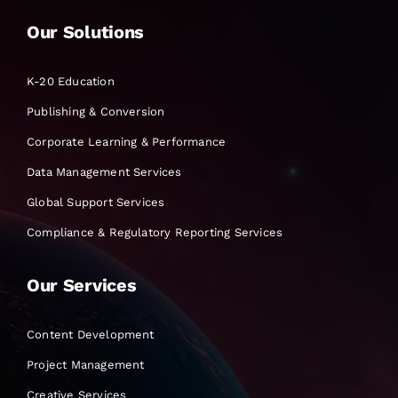
Our Solutions
K-20 Education
Publishing & Conversion
Corporate Learning & Performance
Data Management Services
Global Support Services
Compliance & Regulatory Reporting Services
Our Services
Content Development
Project Management
Creative Services