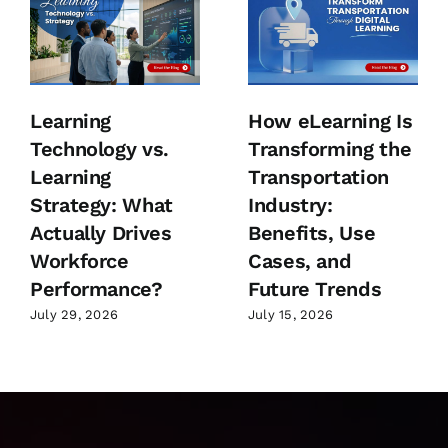
Learning
How eLearning Is
Technology vs.
Transforming the
Learning
Transportation
Strategy: What
Industry:
Actually Drives
Benefits, Use
Workforce
Cases, and
Performance?
Future Trends
July 29, 2026
July 15, 2026