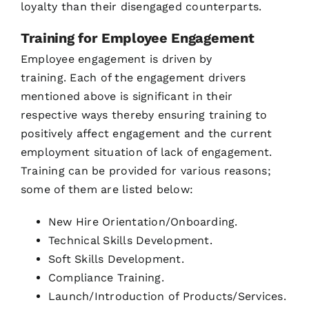
loyalty than their disengaged counterparts.
Training for Employee Engagement
Employee engagement is driven by
training. Each of the engagement drivers
mentioned above is significant in their
respective ways thereby ensuring training to
positively affect engagement and the current
employment situation of lack of engagement.
Training can be provided for various reasons;
some of them are listed below:
New Hire Orientation/Onboarding.
Technical Skills Development.
Soft Skills Development.
Compliance Training.
Launch/Introduction of Products/Services.