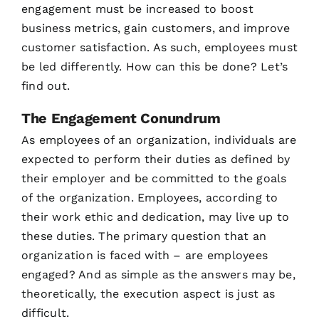
engagement must be increased to boost
business metrics, gain customers, and improve
customer satisfaction. As such, employees must
be led differently. How can this be done? Let’s
find out.
The Engagement Conundrum
As employees of an organization, individuals are
expected to perform their duties as defined by
their employer and be committed to the goals
of the organization. Employees, according to
their work ethic and dedication, may live up to
these duties. The primary question that an
organization is faced with – are employees
engaged? And as simple as the answers may be,
theoretically, the execution aspect is just as
difficult.