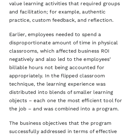
value learning activities that required groups
and facilitation; for example, authentic
practice, custom feedback, and reflection.
Earlier, employees needed to spend a
disproportionate amount of time in physical
classrooms, which affected business ROI
negatively and also led to the employees’
billable hours not being accounted for
appropriately. In the flipped classroom
technique, the learning experience was
distributed into blends of smaller learning
objects – each one the most efficient tool for
the job – and was combined into a program.
The business objectives that the program
successfully addressed in terms of effective