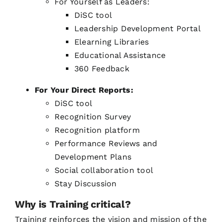
For Yourself as Leaders:
DiSC tool
Leadership Development Portal
Elearning Libraries
Educational Assistance
360 Feedback
For Your Direct Reports:
DiSC tool
Recognition Survey
Recognition platform
Performance Reviews and
Development Plans
Social collaboration tool
Stay Discussion
Why is Training critical?
Training reinforces the vision and mission of the