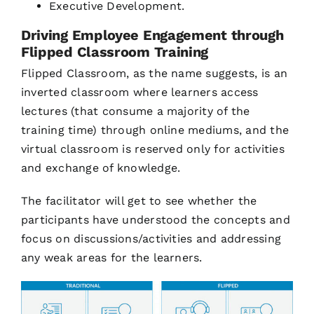
Executive Development.
Driving Employee Engagement through
Flipped Classroom Training
Flipped Classroom, as the name suggests, is an
inverted classroom where learners access
lectures (that consume a majority of the
training time) through online mediums, and the
virtual classroom is reserved only for activities
and exchange of knowledge.
The facilitator will get to see whether the
participants have understood the concepts and
focus on discussions/activities and addressing
any weak areas for the learners.