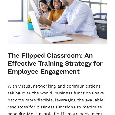
The Flipped Classroom: An
Effective Training Strategy for
Employee Engagement
With virtual networking and communications
taking over the world, business functions have
become more flexible, leveraging the available
resources for business functions to maximize
capacity. Most people find it more convenient