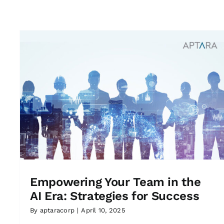
Empowering Your Team in the
AI Era: Strategies for Success
By
aptaracorp
|
April 10, 2025