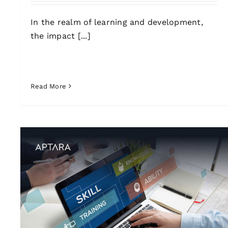
In the realm of learning and development,
the impact [...]
Read More