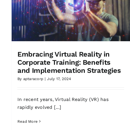
Embracing Virtual Reality in
Corporate Training: Benefits
and Implementation Strategies
By
aptaracorp
|
July 17, 2024
In recent years, Virtual Reality (VR) has
rapidly evolved [...]
Read More