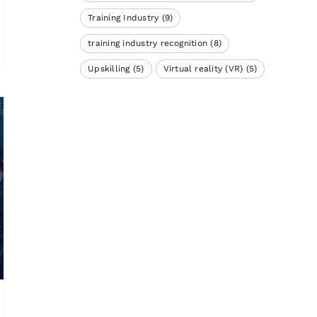
Training Industry
(9)
training industry recognition
(8)
Upskilling
(5)
Virtual reality (VR)
(5)