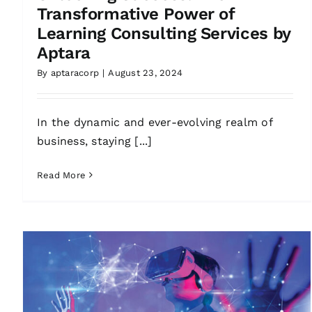
Transformative Power of
Learning Consulting Services by
Aptara
By
aptaracorp
|
August 23, 2024
In the dynamic and ever-evolving realm of
business, staying [...]
Read More