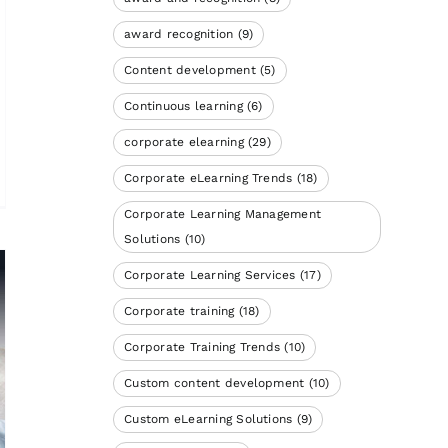
award recognition
(9)
Content development
(5)
Continuous learning
(6)
corporate elearning
(29)
Corporate eLearning Trends
(18)
Corporate Learning Management
Solutions
(10)
Corporate Learning Services
(17)
Corporate training
(18)
Corporate Training Trends
(10)
Custom content development
(10)
Custom eLearning Solutions
(9)