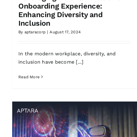
Onboarding Experience:
Enhancing Diversity and
Inclusion
By
aptaracorp
|
August 17, 2024
In the modern workplace, diversity, and
inclusion have become [...]
Read More