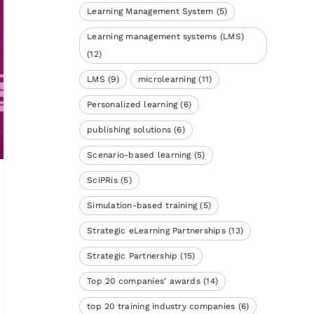
Learning Management System
(5)
Learning management systems (LMS)
(12)
LMS
(9)
microlearning
(11)
Personalized learning
(6)
publishing solutions
(6)
Scenario-based learning
(5)
SciPRis
(5)
Simulation-based training
(5)
Strategic eLearning Partnerships
(13)
Strategic Partnership
(15)
Top 20 companies' awards
(14)
top 20 training industry companies
(6)