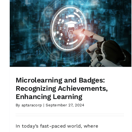
Microlearning and Badges:
Recognizing Achievements,
Enhancing Learning
By
aptaracorp
|
September 27, 2024
In today’s fast-paced world, where