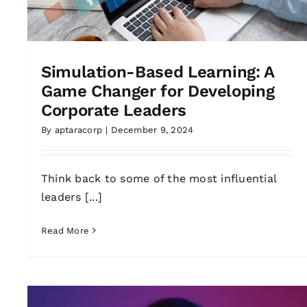
Simulation-Based Learning: A
Game Changer for Developing
Corporate Leaders
By
aptaracorp
|
December 9, 2024
Think back to some of the most influential
leaders [...]
Read More