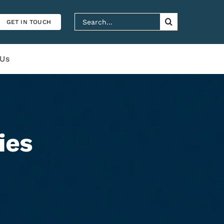
Search
GET IN TOUCH
for:
 Us
ies