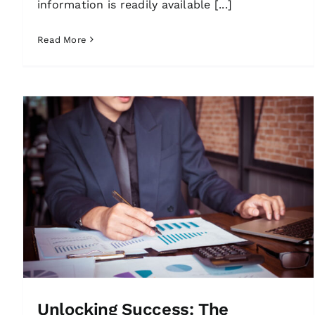
information is readily available [...]
Read More
Unlocking Success: The