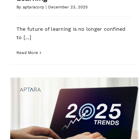
By
aptaracorp
|
December 23, 2025
The future of learning is no longer confined
to [...]
Read More