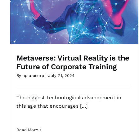
Metaverse: Virtual Reality is the
Future of Corporate Training
By
aptaracorp
|
July 21, 2024
The biggest technological advancement in
this age that encourages [...]
Read More