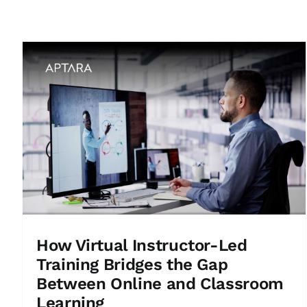
How Virtual Instructor-Led
Training Bridges the Gap
Between Online and Classroom
Learning