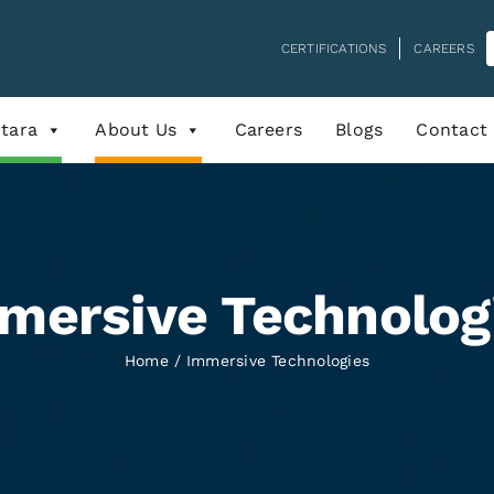
CERTIFICATIONS
CAREERS
tara
About Us
Careers
Blogs
Contact
mersive Technolog
Home
Immersive Technologies