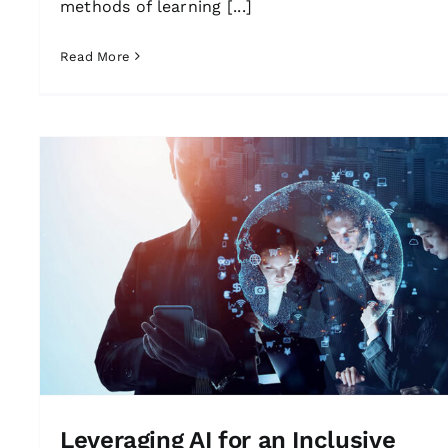
methods of learning [...]
Read More
Leveraging AI for an Inclusive