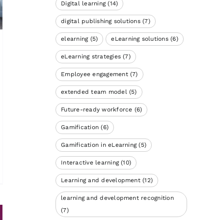
Digital learning
(14)
digital publishing solutions
(7)
elearning
(5)
eLearning solutions
(6)
eLearning strategies
(7)
Employee engagement
(7)
extended team model
(5)
Future-ready workforce
(6)
Gamification
(6)
Gamification in eLearning
(5)
Interactive learning
(10)
Learning and development
(12)
learning and development recognition
(7)