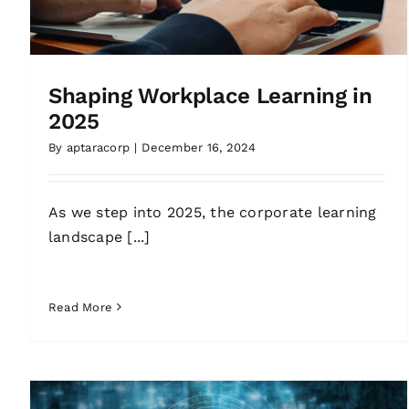
Shaping Workplace Learning in
2025
By
aptaracorp
|
December 16, 2024
As we step into 2025, the corporate learning
landscape [...]
Read More