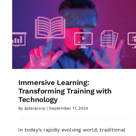
Immersive Learning:
Transforming Training with
Technology
By
aptaracorp
|
September 17, 2024
In today’s rapidly evolving world, traditional