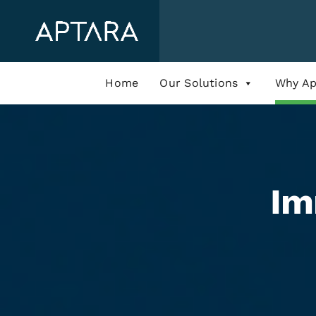
Skip
to
content
Home
Our Solutions
Why Ap
Im