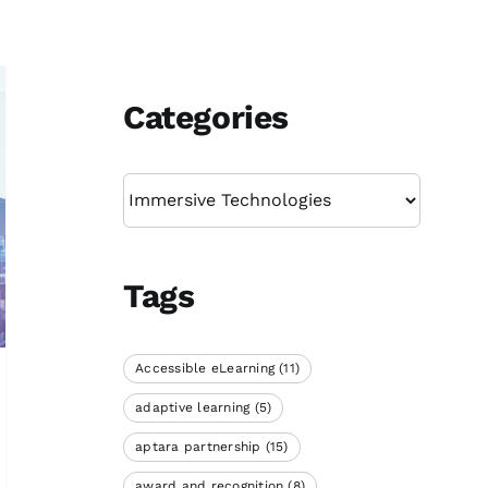
Categories
Categories
Tags
Accessible eLearning
(11)
adaptive learning
(5)
aptara partnership
(15)
award and recognition
(8)