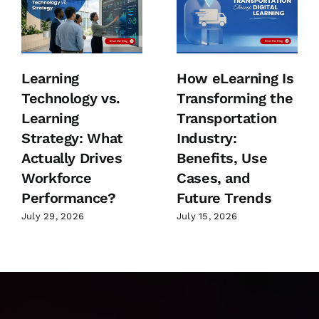
Learning
How eLearning Is
Technology vs.
Transforming the
Learning
Transportation
Strategy: What
Industry:
Actually Drives
Benefits, Use
Workforce
Cases, and
Performance?
Future Trends
July 29, 2026
July 15, 2026