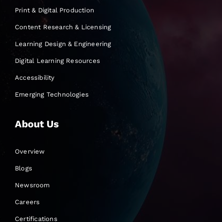
Print & Digital Production
Content Research & Licensing
Learning Design & Engineering
Digital Learning Resources
Accessibility
Emerging Technologies
About Us
Overview
Blogs
Newsroom
Careers
Certifications