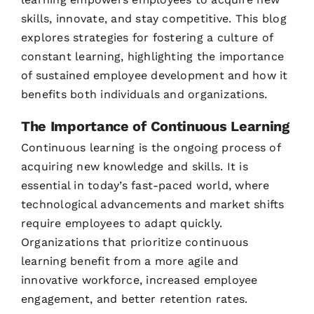
skills, innovate, and stay competitive. This blog
explores strategies for fostering a culture of
constant learning, highlighting the importance
of sustained employee development and how it
benefits both individuals and organizations.
The Importance of Continuous Learning
Continuous learning is the ongoing process of
acquiring new knowledge and skills. It is
essential in today’s fast-paced world, where
technological advancements and market shifts
require employees to adapt quickly.
Organizations that prioritize continuous
learning benefit from a more agile and
innovative workforce, increased employee
engagement, and better retention rates.