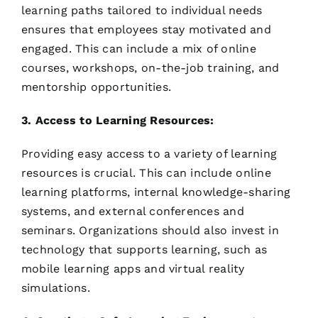
learning paths tailored to individual needs
ensures that employees stay motivated and
engaged. This can include a mix of online
courses, workshops, on-the-job training, and
mentorship opportunities.
3. Access to Learning Resources:
Providing easy access to a variety of learning
resources is crucial. This can include online
learning platforms, internal knowledge-sharing
systems, and external conferences and
seminars. Organizations should also invest in
technology that supports learning, such as
mobile learning apps and virtual reality
simulations.