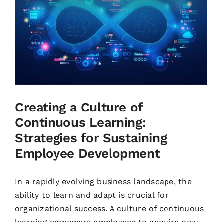
Creating a Culture of
Continuous Learning:
Strategies for Sustaining
Employee Development
In a rapidly evolving business landscape, the
ability to learn and adapt is crucial for
organizational success. A culture of continuous
learning empowers employees to acquire new