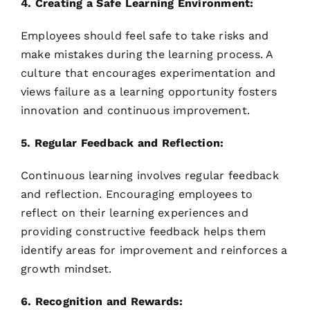
4. Creating a Safe Learning Environment:
Employees should feel safe to take risks and
make mistakes during the learning process. A
culture that encourages experimentation and
views failure as a learning opportunity fosters
innovation and continuous improvement.
5. Regular Feedback and Reflection:
Continuous learning involves regular feedback
and reflection. Encouraging employees to
reflect on their learning experiences and
providing constructive feedback helps them
identify areas for improvement and reinforces a
growth mindset.
6. Recognition and Rewards: