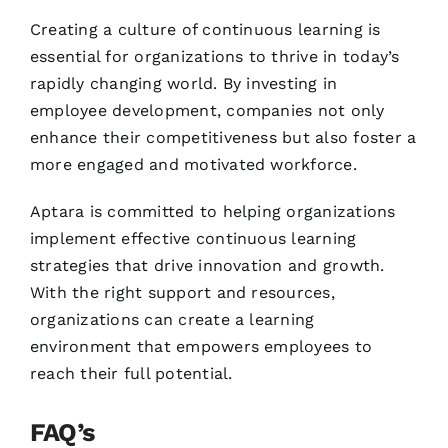
Creating a culture of continuous learning is
essential for organizations to thrive in today’s
rapidly changing world. By investing in
employee development, companies not only
enhance their competitiveness but also foster a
more engaged and motivated workforce.
Aptara is committed to helping organizations
implement effective continuous learning
strategies that drive innovation and growth.
With the right support and resources,
organizations can create a learning
environment that empowers employees to
reach their full potential.
FAQ’s