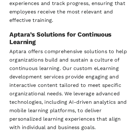
experiences and track progress, ensuring that
employees receive the most relevant and
effective training.
Aptara’s Solutions for Continuous
Learning
Aptara offers comprehensive solutions to help
organizations build and sustain a culture of
continuous learning. Our custom eLearning
development services provide engaging and
interactive content tailored to meet specific
organizational needs. We leverage advanced
technologies, including AI-driven analytics and
mobile learning platforms, to deliver
personalized learning experiences that align
with individual and business goals.