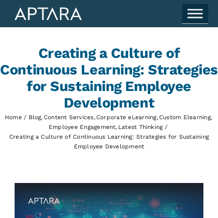
Skip
to
content
Creating a Culture of
Continuous Learning: Strategies
for Sustaining Employee
Development
Home
Blog
Content Services
Corporate eLearning
Custom Elearning
Employee Engagement
Latest Thinking
Creating a Culture of Continuous Learning: Strategies for Sustaining
Employee Development
View
Larger
Image