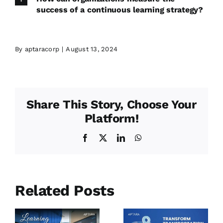
success of a continuous learning strategy?
By
aptaracorp
|
August 13, 2024
Share This Story, Choose Your
Platform!
Facebook
X
LinkedIn
WhatsApp
Related Posts