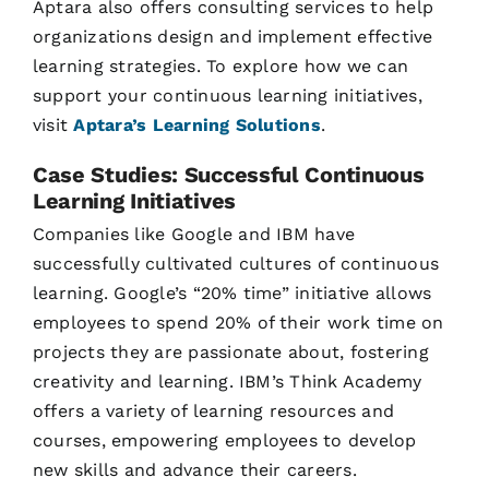
Aptara also offers consulting services to help
organizations design and implement effective
learning strategies. To explore how we can
support your continuous learning initiatives,
visit
Aptara’s Learning Solutions
.
Case Studies: Successful Continuous
Learning Initiatives
Companies like Google and IBM have
successfully cultivated cultures of continuous
learning. Google’s “20% time” initiative allows
employees to spend 20% of their work time on
projects they are passionate about, fostering
creativity and learning. IBM’s Think Academy
offers a variety of learning resources and
courses, empowering employees to develop
new skills and advance their careers.