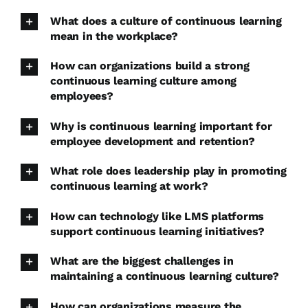
What does a culture of continuous learning
mean in the workplace?
How can organizations build a strong
continuous learning culture among
employees?
Why is continuous learning important for
employee development and retention?
What role does leadership play in promoting
continuous learning at work?
How can technology like LMS platforms
support continuous learning initiatives?
What are the biggest challenges in
maintaining a continuous learning culture?
How can organizations measure the