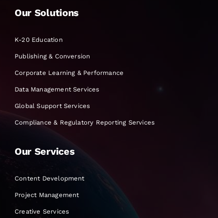
Our Solutions
K-20 Education
Publishing & Conversion
Corporate Learning & Performance
Data Management Services
Global Support Services
Compliance & Regulatory Reporting Services
Our Services
Content Development
Project Management
Creative Services