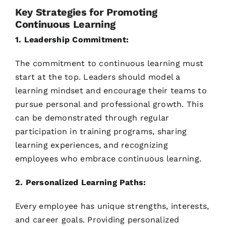
Key Strategies for Promoting
Continuous Learning
1. Leadership Commitment:
The commitment to continuous learning must
start at the top. Leaders should model a
learning mindset and encourage their teams to
pursue personal and professional growth. This
can be demonstrated through regular
participation in training programs, sharing
learning experiences, and recognizing
employees who embrace continuous learning.
2. Personalized Learning Paths:
Every employee has unique strengths, interests,
and career goals. Providing personalized