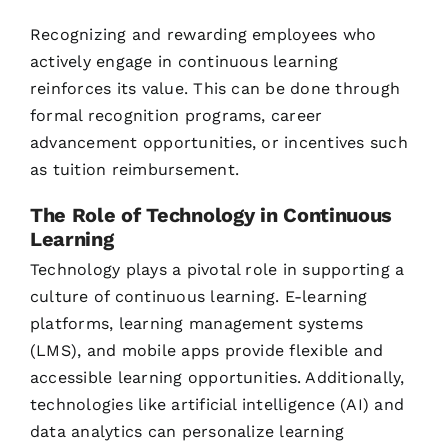
Recognizing and rewarding employees who
actively engage in continuous learning
reinforces its value. This can be done through
formal recognition programs, career
advancement opportunities, or incentives such
as tuition reimbursement.
The Role of Technology in Continuous
Learning
Technology plays a pivotal role in supporting a
culture of continuous learning. E-learning
platforms, learning management systems
(LMS), and mobile apps provide flexible and
accessible learning opportunities. Additionally,
technologies like artificial intelligence (AI) and
data analytics can personalize learning